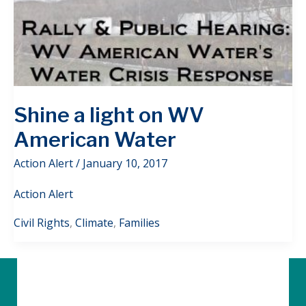
Shine a light on WV
American Water
Action Alert
/
January 10, 2017
Action Alert
Civil Rights
,
Climate
,
Families