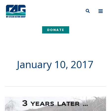
Skip
to
Search
content
DONATE
January 10, 2017