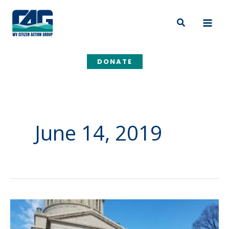
Skip
to
Search
content
DONATE
June 14, 2019