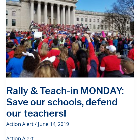
Rally & Teach-in MONDAY:
Save our schools, defend
our teachers!
Action Alert
/
June 14, 2019
Action Alert