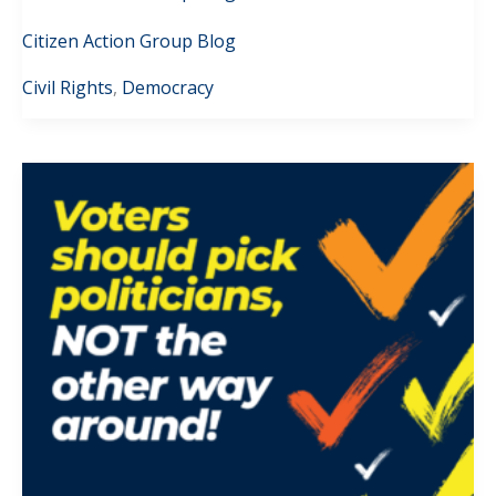
Citizen Action Group Blog
Civil Rights
,
Democracy