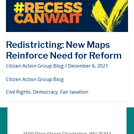
Redistricting: New Maps
Reinforce Need for Reform
Citizen Action Group Blog
/
December 6, 2021
Citizen Action Group Blog
Civil Rights
,
Democracy
,
Fair taxation
1500 Dixie Street Charleston, WV 25311