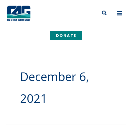
Skip
to
Search
content
DONATE
December 6,
2021