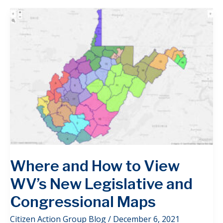
Where and How to View
WV’s New Legislative and
Congressional Maps
Citizen Action Group Blog
/
December 6, 2021