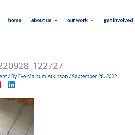
home
about us
our work
get involved
220928_122727
ent
/ By
Eve Marcum-Atkinson
/
September 28, 2022