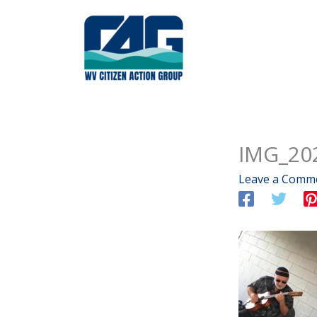
Skip
to
content
IMG_20
Leave a Comm