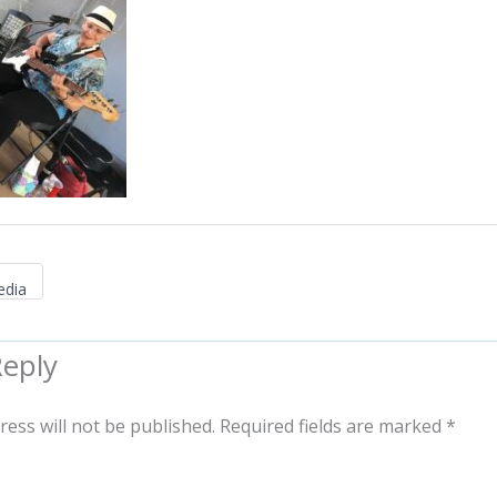
edia
Reply
ress will not be published.
Required fields are marked
*