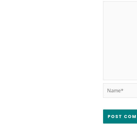
Name*