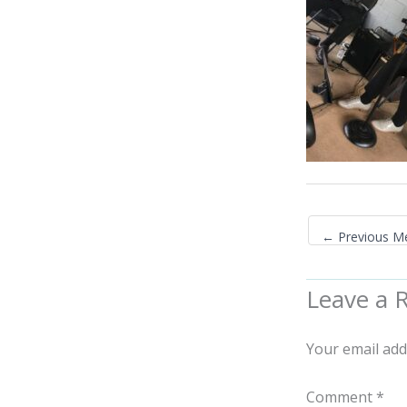
←
Previous M
Leave a 
Your email add
Comment
*