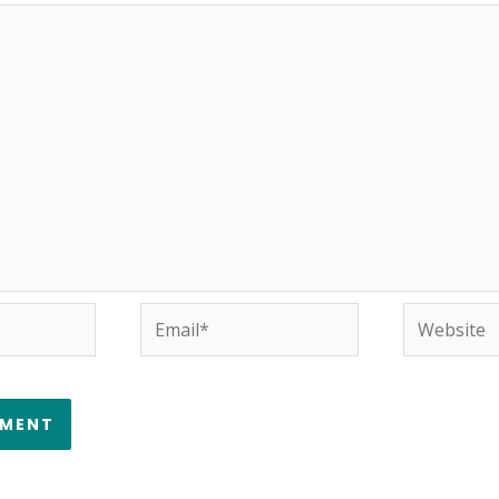
Email*
Website