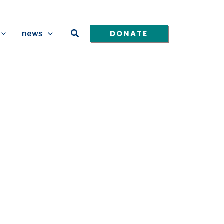
Search
DONATE
news