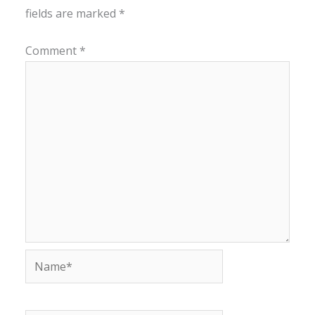
fields are marked
*
Comment
*
Name*