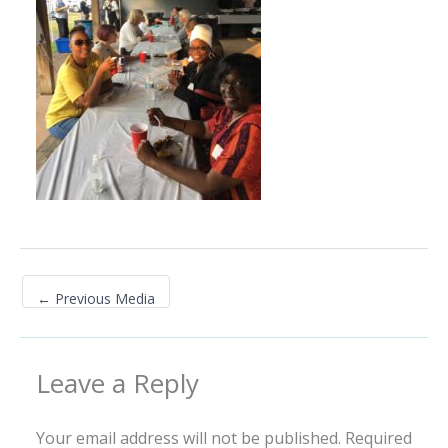
←
Previous Media
Leave a Reply
Your email address will not be published.
Required