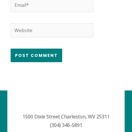
Email*
Website
1500 Dixie Street Charleston, WV 25311
(304) 346-5891