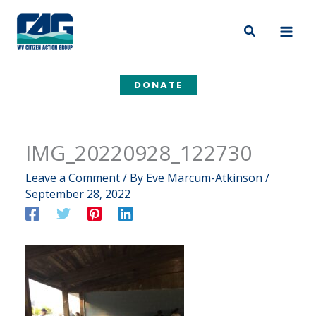
Skip
to
Search
content
DONATE
IMG_20220928_122730
Leave a Comment
/ By
Eve Marcum-Atkinson
/
September 28, 2022