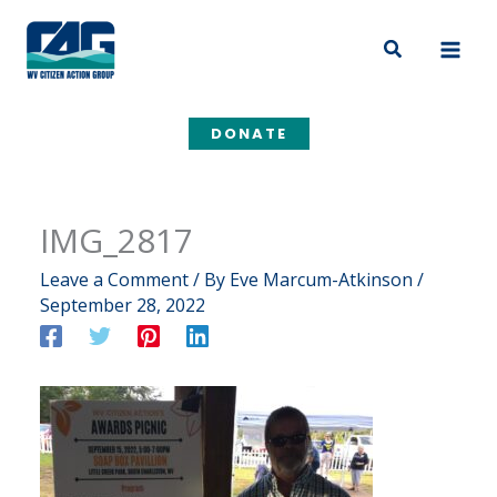
Skip
to
Search
content
DONATE
IMG_2817
Leave a Comment
/ By
Eve Marcum-Atkinson
/
September 28, 2022