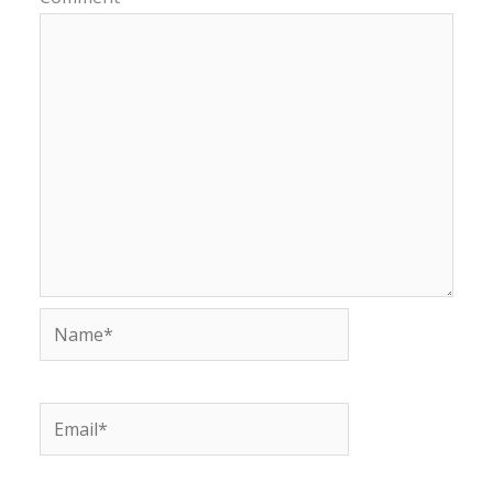
Name*
Email*