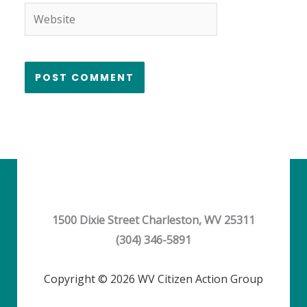
Website
1500 Dixie Street Charleston, WV 25311
(304) 346-5891
Copyright © 2026 WV Citizen Action Group