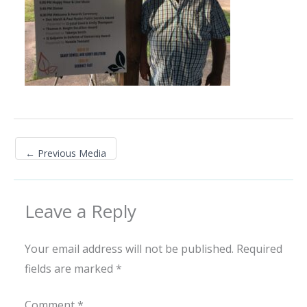
←
Previous Media
Leave a Reply
Your email address will not be published.
Required
fields are marked
*
Comment
*