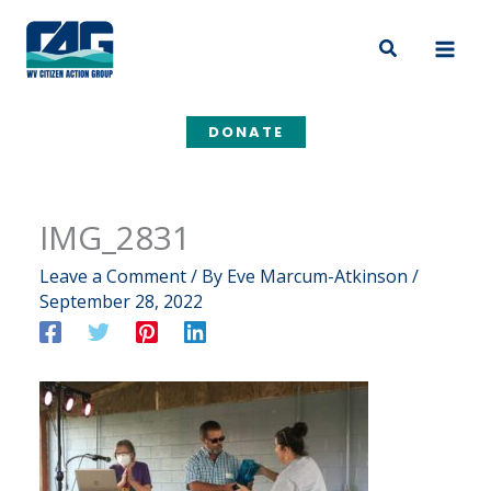
Skip
to
Search
content
DONATE
IMG_2831
Leave a Comment
/ By
Eve Marcum-Atkinson
/
September 28, 2022