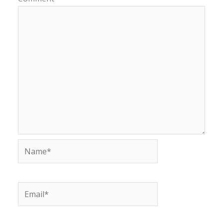
Name*
Email*