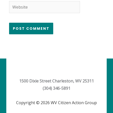
Website
1500 Dixie Street Charleston, WV 25311
(304) 346-5891
Copyright © 2026 WV Citizen Action Group