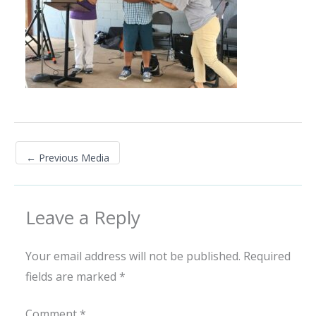
←
Previous Media
Leave a Reply
Your email address will not be published.
Required
fields are marked
*
Comment
*