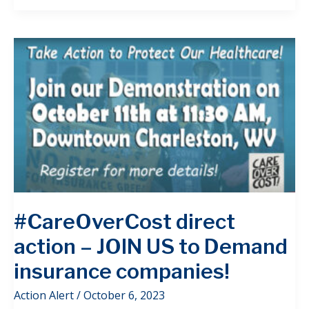
#CareOverCost direct
action – JOIN US to Demand
insurance companies!
Action Alert
/
October 6, 2023