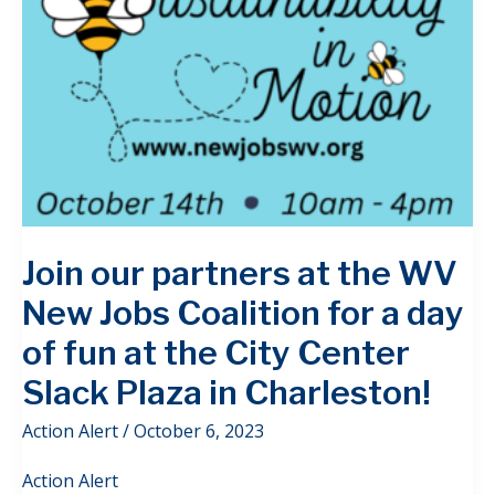
Join our partners at the WV
New Jobs Coalition for a day
of fun at the City Center
Slack Plaza in Charleston!
Action Alert
/
October 6, 2023
Action Alert