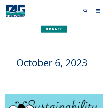
Skip
to
Search
content
DONATE
October 6, 2023