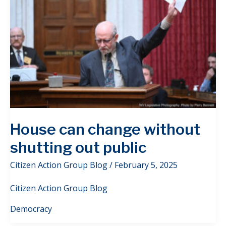
House can change without
shutting out public
Citizen Action Group Blog
/
February 5, 2025
Citizen Action Group Blog
Democracy