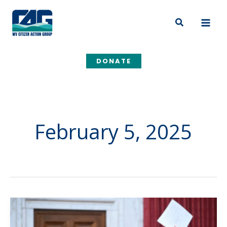
Skip
to
Search
content
DONATE
February 5, 2025