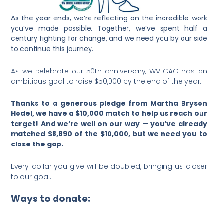
As the year ends, we’re reflecting on the incredible work
you’ve made possible. Together, we’ve spent half a
century fighting for change, and we need you by our side
to continue this journey.
As we celebrate our 50th anniversary, WV CAG has an
ambitious goal to raise $50,000 by the end of the year.
Thanks to a generous pledge from Martha Bryson
Hodel, we have a $10,000 match to help us reach our
target! And we’re well on our way — you’ve already
matched $8,890 of the $10,000, but we need you to
close the gap.
Every dollar you give will be doubled, bringing us closer
to our goal.
Ways to donate: