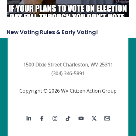
New Voting Rules & Early Voting!
1500 Dixie Street Charleston, WV 25311
(304) 346-5891
Copyright © 2026 WV Citizen Action Group