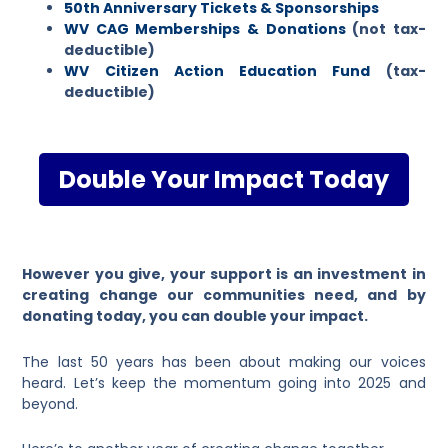
50th Anniversary Tickets & Sponsorships
WV CAG Memberships & Donations
(not tax-
deductible)
WV Citizen Action Education Fund
(tax-
deductible)
Double Your Impact Today
However you give, your support is an investment in
creating change our communities need, and by
donating today, you can double your impact.
The last 50 years has been about making our voices
heard. Let’s keep the momentum going into 2025 and
beyond.