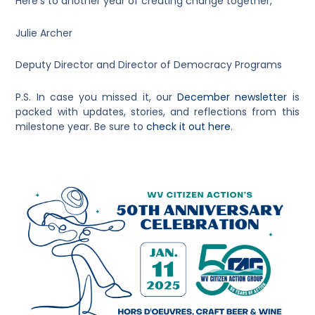
Here’s to another year of creating change together,
Julie Archer
Deputy Director and Director of Democracy Programs
P.S. In case you missed it, our
December newsletter
is
packed with updates, stories, and reflections from this
milestone year. Be sure to
check it out here
.