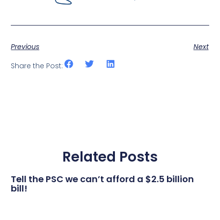
Previous
Next
Share the Post:
Related Posts
Tell the PSC we can’t afford a $2.5 billion
bill!