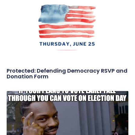
Protected: Defending Democracy RSVP and
Donation Form