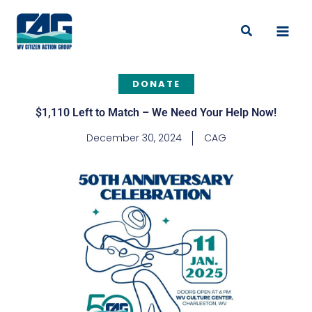
Skip
to
Search
content
DONATE
$1,110 Left to Match – We Need Your Help Now!
December 30, 2024
CAG