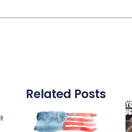
Related Posts
l!