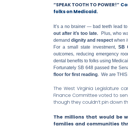
“SPEAK TOOTH TO POWER!”
Co
folks on Medicaid.
It’s a no brainer — bad teeth lead t
out after it’s too late.
Plus, who want
demand
dignity and respect
when i
For a small state investment,
SB 6
outcomes, reducing emergency room 
dental benefits to folks using Medicai
Fortunately SB 648 passed the Sen
floor for first reading
. We are THIS 
The West Virginia Legislature ca
Finance Committee voted to se
though they couldn’t pin down th
The millions that would be w
families and communities thr