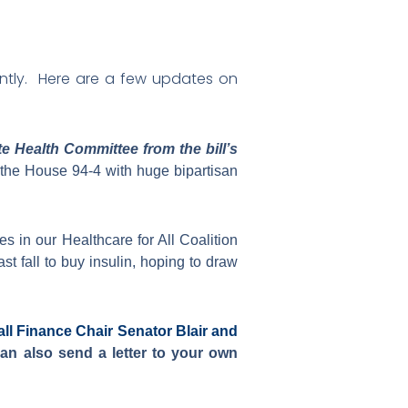
quently. Here are a few updates on
 Health Committee from the bill’s
 the House 94-4 with huge bipartisan
s in our Healthcare for All Coalition
t fall to buy insulin, hoping to draw
all Finance Chair Senator Blair and
n also send a letter to your own