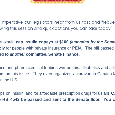
t’s imperative our legislators hear from us fast and fre
owing this session and quick actions you can take today:
hat would
cap insulin copays at $100
(amended by the Senate
ply
for people with private insurance or PEIA. The bill passed
ced to
another
committee, Senate Finance.
nce and pharmaceutical lobbies win on this. Diabetics and allie
tors on this issue. They even organized a caravan to Canada las
in the U.S.
s on insulin, and for affordable prescription drugs for us all!
C
 HB 4543 be passed and sent to the Senate floor. You ca