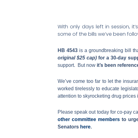
With only days left in session, i
some of the bills we’ve been foll
HB 4543
is a groundbreaking bill t
original $25 cap)
for a 30-day sup
support. But now
it’s been referen
We’ve come too far to let the insura
worked tirelessly to educate legisla
attention to skyrocketing drug prices 
Please speak out today for co-pay cap
other committee members
to urge
Senators
here
.