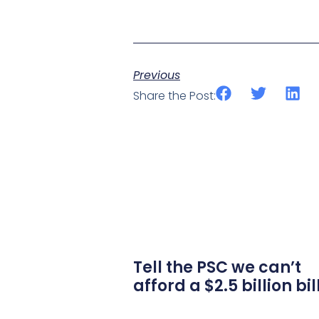
Previous
Share the Post:
Tell the PSC we can’t
afford a $2.5 billion bil