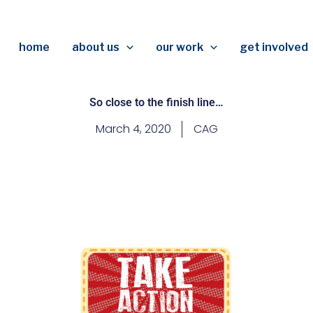
home
about us
our work
get involved
So close to the finish line…
March 4, 2020
CAG