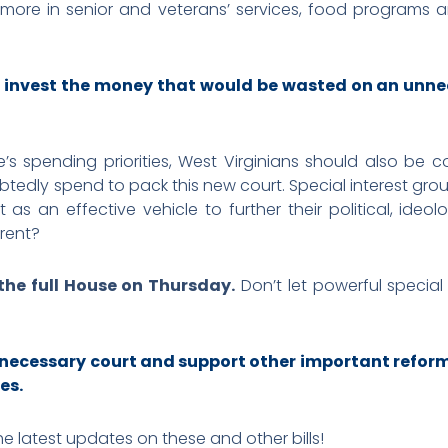
 more in senior and veterans’ services, food programs a
 invest the money that would be wasted on an unne
e’s spending priorities, West Virginians should also be 
ubtedly spend to pack this new court. Special interest gro
as an effective vehicle to further their political, ideol
erent?
 the full House on Thursday.
Don’t let powerful special
unnecessary court and support other important refor
es.
he latest updates on these and other bills!