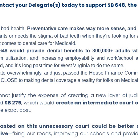
ntact your Delegate(s) today to support SB 648
, the
o bad health.
Preventative care makes way more sense, and c
s or needs the stigma of bad teeth when they’re looking for a 
t comes to dental care for Medicaid.
48 would provide dental benefits to 300,000+ adults w
utilization, and increasing employability and work/school att
d, and it’s long past time for West Virginia to do the same.
ate overwhelmingly, and just passed the House Finance Comm
CLOSE to making dental coverage a reality for folks on Medica
nnot justify the expense of creating a new layer of ju
nd
SB 275
, which would
create an intermediate court 
e exact cost.
asted on this unnecessary court could be better 
ive
—fixing our roads, improving our schools and providi