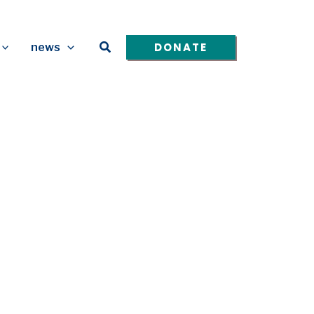
Search
DONATE
news