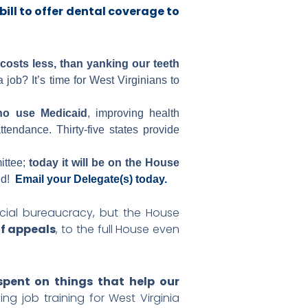
 bill to offer dental coverage to
osts less, than yanking our teeth
job? It’s time for West Virginians to
ho use Medicaid
, improving health
endance. Thirty-five states provide
ittee;
today it will be on the House
id!
Email your Delegate(s) today.
dicial bureaucracy, but the House
of appeals
, to the full House even
spent on things that help our
ng job training for West Virginia