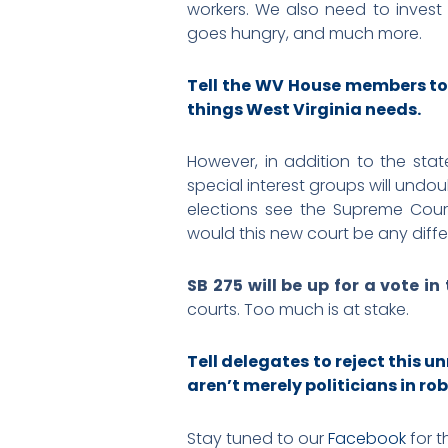
workers. We also need to invest
goes hungry, and much more.
Tell the WV House members to
things West Virginia needs.
However, in addition to the stat
special interest groups will undo
elections see the Supreme Court 
would this new court be any diff
SB 275 will be up for a vote in
courts. Too much is at stake.
Tell delegates to reject this 
aren’t merely politicians in rob
Stay tuned to our
Facebook
for t