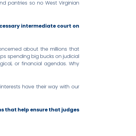
nd pantries so no West Virginian
cessary intermediate court on
concerned about the millions that
ups spending big bucks on judicial
ogical, or financial agendas. Why
 interests have their way with our
ms that help ensure that judges