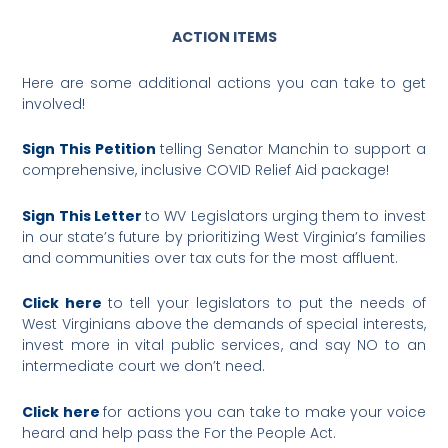
ACTION ITEMS
Here are some additional actions you can take to get
involved!
Sign This Petition
telling Senator Manchin to support a
comprehensive, inclusive COVID Relief Aid package!
Sign This Letter
to WV Legislators urging them to invest
in our state’s future by prioritizing West Virginia’s families
and communities over tax cuts for the most affluent.
Click here
to tell your legislators to put the needs of
West Virginians above the demands of special interests,
invest more in vital public services, and say NO to an
intermediate court we don’t need.
Click here
for actions you can take to make your voice
heard and help pass the For the People Act.