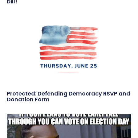
bill!
Protected: Defending Democracy RSVP and
Donation Form