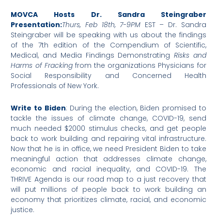
MOVCA Hosts Dr. Sandra Steingraber
Presentation:
Thurs, Feb 18th, 7-9PM
EST – Dr. Sandra
Steingraber will be speaking with us about the findings
of the 7th edition of the Compendium of Scientific,
Medical, and Media Findings Demonstrating
Risks and
Harms of Fracking
from the organizations Physicians for
Social Responsibility and Concerned Health
Professionals of New York.
Write to Biden
: During the election, Biden promised to
tackle the issues of climate change, COVID-19, send
much needed $2000 stimulus checks, and get people
back to work building and repairing vital infrastructure.
Now that he is in office, we need President Biden to take
meaningful action that addresses climate change,
economic and racial inequality, and COVID-19. The
THRIVE Agenda is our road map to a just recovery that
will put millions of people back to work building an
economy that prioritizes climate, racial, and economic
justice.