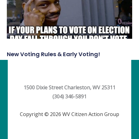
New Voting Rules & Early Voting!
1500 Dixie Street Charleston, WV 25311
(304) 346-5891
Copyright © 2026 WV Citizen Action Group