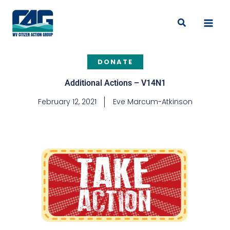
Skip
to
Search
content
DONATE
Additional Actions – V14N1
February 12, 2021
Eve Marcum-Atkinson