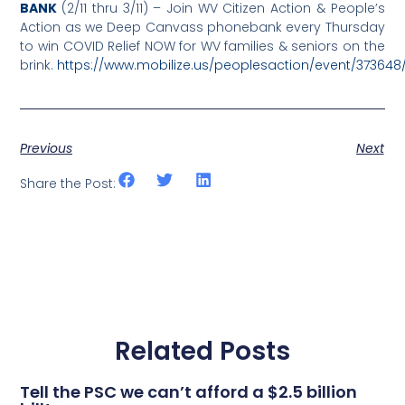
BANK
(2/11 thru 3/11) – Join WV Citizen Action & People’s
Action as we Deep Canvass phonebank every Thursday
to win COVID Relief NOW for WV families & seniors on the
brink.
https://www.mobilize.us/peoplesaction/event/373648
Previous
Next
Share the Post:
Related Posts
Tell the PSC we can’t afford a $2.5 billion