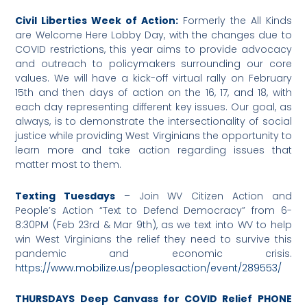
Civil Liberties Week of Action:
Formerly the All Kinds
are Welcome Here Lobby Day, with the changes due to
COVID restrictions, this year aims to provide advocacy
and outreach to policymakers surrounding our core
values. We will have a kick-off virtual rally on February
15th and then days of action on the 16, 17, and 18, with
each day representing different key issues. Our goal, as
always, is to demonstrate the intersectionality of social
justice while providing West Virginians the opportunity to
learn more and take action regarding issues that
matter most to them.
Texting Tuesdays
– Join WV Citizen Action and
People’s Action “Text to Defend Democracy” from 6-
8:30PM (Feb 23rd & Mar 9th), as we text into WV to help
win West Virginians the relief they need to survive this
pandemic and economic crisis.
https://www.mobilize.us/peoplesaction/event/289553/
THURSDAYS Deep Canvass for COVID Relief PHONE