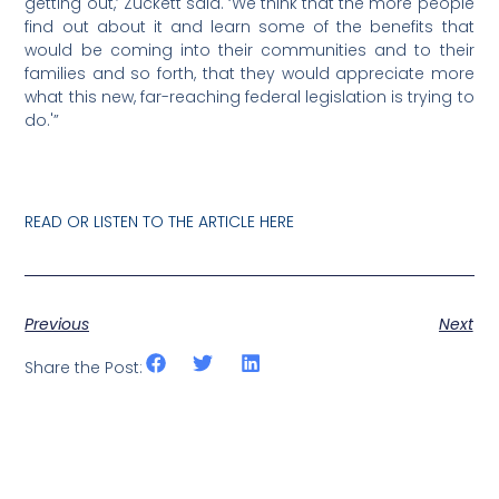
getting out,’ Zuckett said. ‘We think that the more people
find out about it and learn some of the benefits that
would be coming into their communities and to their
families and so forth, that they would appreciate more
what this new, far-reaching federal legislation is trying to
do.'”
READ OR LISTEN TO THE ARTICLE HERE
Previous
Next
Share the Post: