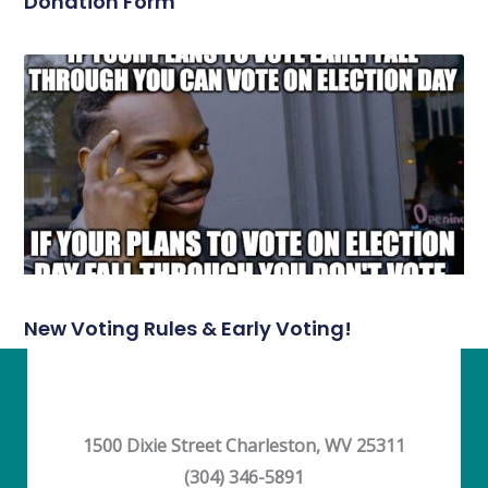
Donation Form
New Voting Rules & Early Voting!
1500 Dixie Street Charleston, WV 25311
(304) 346-5891