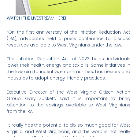
WATCH THE LIVESTREAM HERE!
“On the first anniversary of the Inflation Reduction Act
(IRA), advocates held a press conference to discuss
resources available to West Virginians under the law.
The Inflation Reduction Act of 2022
helps individuals
lower their health, energy and tax bills. Some initiatives in
the law aim to incentivize communities, businesses and
industries to adopt energy-friendly practices.
Executive Director of the West Virginia Citizen Action
Group, Gary Zuckett, said it is important to bring
attention to the savings available to West Virginians
from the IRA.
‘It really has the potential to do so much good for West
Virginia, and West Virginians, and the word is not really