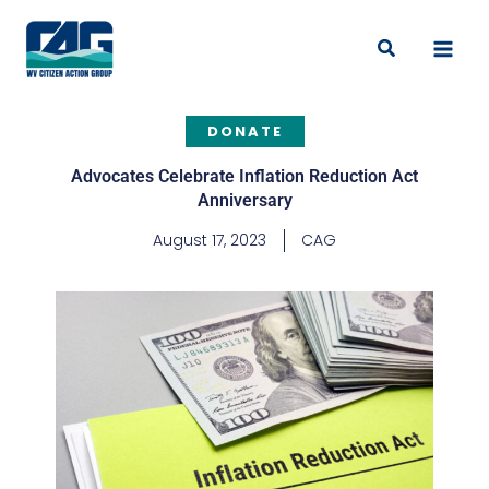
Skip
to
Search
content
DONATE
Advocates Celebrate Inflation Reduction Act
Anniversary
August 17, 2023
CAG