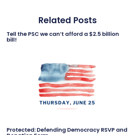
Related Posts
Tell the PSC we can’t afford a $2.5 billion
bill!
Protected: Defending Democracy RSVP and