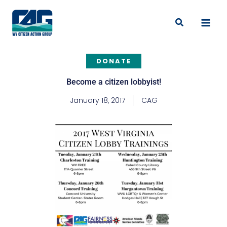
Skip
to
Search
content
DONATE
Become a citizen lobbyist!
January 18, 2017
CAG