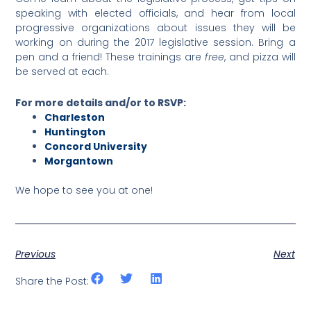
speaking with elected officials, and hear from local
progressive organizations about issues they will be
working on during the 2017 legislative session. Bring a
pen and a friend! These trainings are
free
, and pizza will
be served at each.
For more details and/or to RSVP:
Charleston
Huntington
Concord University
Morgantown
We hope to see you at one!
Previous
Next
Share the Post: