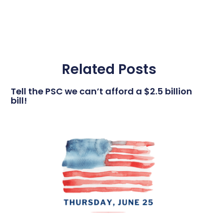
Related Posts
Tell the PSC we can’t afford a $2.5 billion
bill!