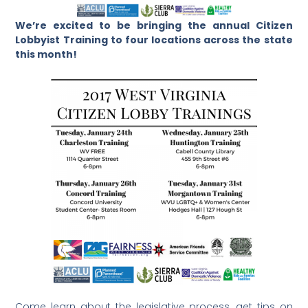
We’re excited to be bringing the annual Citizen
Lobbyist Training to four locations across the state
this month!
Come learn about the legislative process, get tips on