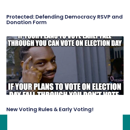
Protected: Defending Democracy RSVP and
Donation Form
New Voting Rules & Early Voting!