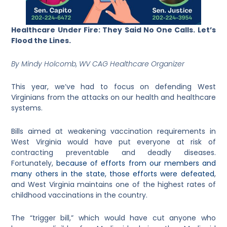
Healthcare Under Fire: They Said No One Calls. Let’s
Flood the Lines.
By Mindy Holcomb, WV CAG Healthcare Organizer
This year, we’ve had to focus on defending West
Virginians from the attacks on our health and healthcare
systems.
Bills aimed at weakening vaccination requirements in
West Virginia would have put everyone at risk of
contracting preventable and deadly diseases.
Fortunately,
because of efforts from our members and
many others in the state, those efforts were defeated
,
and West Virginia maintains one of the highest rates of
childhood vaccinations in the country.
The “trigger bill,” which would have cut anyone who