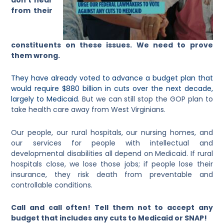
from their
constituents on these issues. We need to prove
them wrong.
They have already voted to advance a budget plan that
would require $880 billion in cuts over the next decade,
largely to Medicaid.
But we can still stop the GOP plan to
take health care away from West Virginians.
Our people, our rural hospitals, our nursing homes, and
our services for people with intellectual and
developmental disabilities all depend on Medicaid. If rural
hospitals close, we lose those jobs; if people lose their
insurance, they risk death from preventable and
controllable conditions.
Call and call often! Tell them not to accept any
budget that includes any cuts to Medicaid or SNAP!