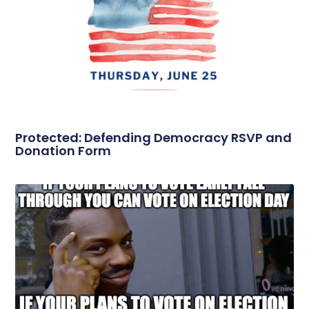
Protected: Defending Democracy RSVP and
Donation Form