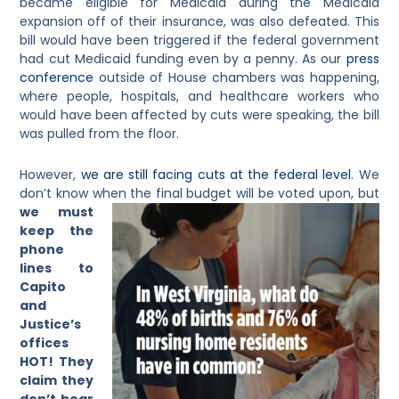
became eligible for Medicaid during the Medicaid
expansion off of their insurance, was also defeated. This
bill would have been triggered if the federal government
had cut Medicaid funding even by a penny. As our
press
conference
outside of House chambers was happening,
where people, hospitals, and healthcare workers who
would have been affected by cuts were speaking, the bill
was pulled from the floor.
However,
we are still facing cuts at the federal level
. We
don’t know when the final budget will be
voted upon, but
we must
keep the
phone
lines to
Capito
and
Justice’s
offices
HOT!
They
claim they
don’t hear