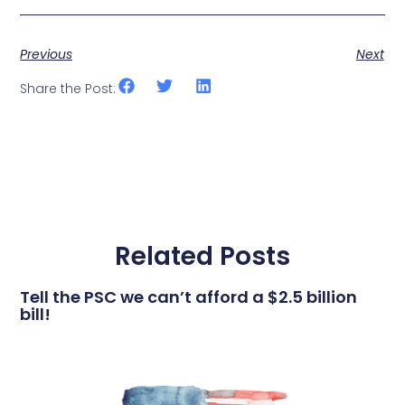
Previous
Next
Share the Post:
Related Posts
Tell the PSC we can’t afford a $2.5 billion
bill!