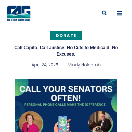
Skip
to
Search
content
DONATE
Call Capito. Call Justice. No Cuts to Medicaid. No
Excuses.
April 24, 2025
Mindy Holcomb