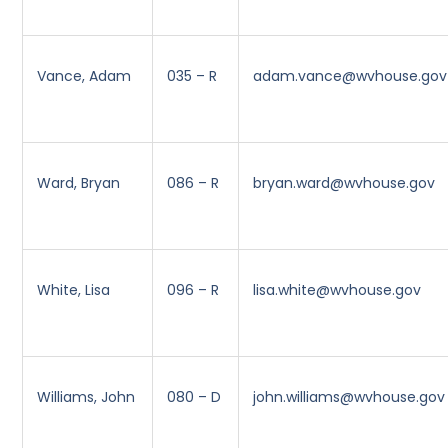
Vance, Adam
035 – R
adam.vance@wvhouse.gov
Ward, Bryan
086 – R
bryan.ward@wvhouse.gov
White, Lisa
096 – R
lisa.white@wvhouse.gov
Williams, John
080 – D
john.williams@wvhouse.gov