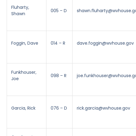
Fluharty,
005 – D
shawn.fluharty@wvhouse.g
Shawn
Foggin, Dave
014 – R
dave.foggin@wvhouse.gov
Funkhouser,
098 – R
joe.funkhouser@wvhouse.g
Joe
Garcia, Rick
076 – D
rick.garcia@wvhouse.gov