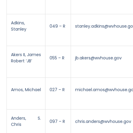
Adkins,
049 – R
stanley.adkins@wvhouse.g
Stanley
Akers II, James
055 – R
jb.akers@wvhouse.gov
Robert ‘JB’
Amos, Michael
027 – R
michael.amos@wvhouse.g
Anders, S.
097 – R
chris.anders@wvhouse.gov
Chris