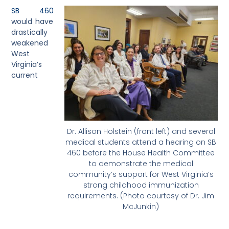
SB 460
would have
drastically
weakened
West
Virginia’s
current
Dr. Allison Holstein (front left) and several
medical students attend a hearing on SB
460 before the House Health Committee
to demonstrate the medical
community’s support for West Virginia’s
strong childhood immunization
requirements. (Photo courtesy of Dr. Jim
McJunkin)