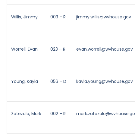
Willis, Jimmy
003 – R
jimmy.willis@wvhouse.gov
Worrell, Evan
023 – R
evan.worrell@wvhouse.gov
Young, Kayla
056 – D
kayla.young@wvhouse.gov
Zatezalo, Mark
002 – R
mark.zatezalo@wvhouse.g