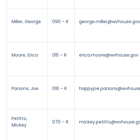
Miller, George
090 – R
george.miller@wvhouse.go
Moore, Erica
015 – R
erica.moore@wvhouse.gov
Parsons, Joe
016 – R
happyjoe.parsons@wvhous
Petitto,
070 – R
mickey.petitto@wvhouse.g
Mickey