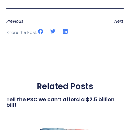
Previous
Next
Share the Post:
Related Posts
Tell the PSC we can’t afford a $2.5 billion
bill!