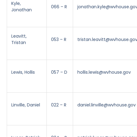
Kyle,
066 – R
jonathan.kyle@wvhouse.go
Jonathan
Leavitt,
053 – R
tristan.leavitt@wvhouse.go
Tristan
Lewis, Hollis
057 – D
hollis.lewis@wvhouse.gov
Linville, Daniel
022 – R
daniel.linville@wvhouse.gov