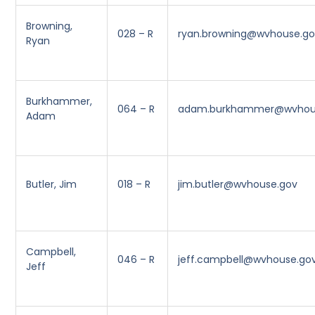
Browning,
028 – R
ryan.browning@wvhouse.g
Ryan
Burkhammer,
064 – R
adam.burkhammer@wvhou
Adam
Butler, Jim
018 – R
jim.butler@wvhouse.gov
Campbell,
046 – R
jeff.campbell@wvhouse.go
Jeff