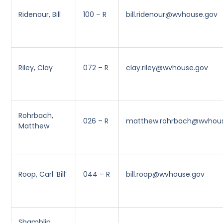
Ridenour, Bill
100 – R
bill.ridenour@wvhouse.gov
Riley, Clay
072 – R
clay.riley@wvhouse.gov
Rohrbach,
026 – R
matthew.rohrbach@wvhou
Matthew
Roop, Carl ‘Bill’
044 – R
bill.roop@wvhouse.gov
Shamblin,