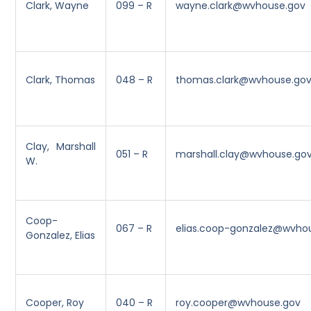
Clark, Wayne
099 – R
wayne.clark@wvhouse.gov
Clark, Thomas
048 – R
thomas.clark@wvhouse.go
Clay, Marshall
051 – R
marshall.clay@wvhouse.go
W.
Coop-
067 – R
elias.coop-gonzalez@wvho
Gonzalez, Elias
Cooper, Roy
040 – R
roy.cooper@wvhouse.gov