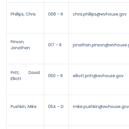
Phillips, Chris
068 – R
chris.phillips@wvhouse.gov
Pinson,
017 – R
jonathan.pinson@wvhouse.
Jonathan
Pritt, David
050 – R
elliott.pritt@wvhouse.gov
Elliott
Pushkin, Mike
054 – D
mike.pushkin@wvhouse.go