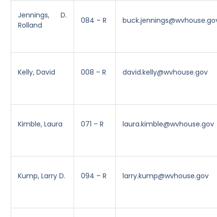
Jennings, D.
084 – R
buck.jennings@wvhouse.go
Rolland
Kelly, David
008 – R
david.kelly@wvhouse.gov
Kimble, Laura
071 – R
laura.kimble@wvhouse.gov
Kump, Larry D.
094 – R
larry.kump@wvhouse.gov