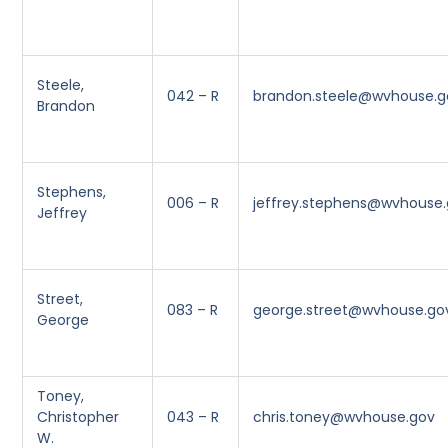
Steele,
042 – R
brandon.steele@wvhouse.g
Brandon
Stephens,
006 – R
jeffrey.stephens@wvhouse
Jeffrey
Street,
083 – R
george.street@wvhouse.go
George
Toney,
Christopher
043 – R
chris.toney@wvhouse.gov
W.