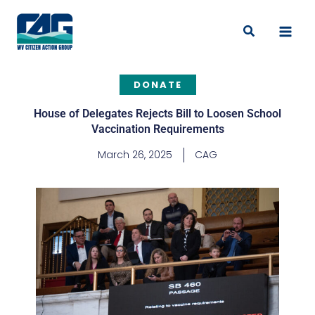
Skip
to
Search
content
DONATE
House of Delegates Rejects Bill to Loosen School
Vaccination Requirements
March 26, 2025
CAG