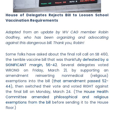
House of Delegates Rejects Bill to Loosen School
Vaccination Requirements
Adapted from an update by WV CAG member Robin
Godfrey, who has been organizing and advocating
against this dangerous bill. Thank you, Robin!
Some folks have asked about the final roll call on SB 460,
the terrible vaccine bill that was thankfully
defeated by a
SIGNIFICANT margin, 56-42
. Several delegates voted
WRONG on Friday, March 21, by supporting an
amendment reinserting nonmedical (religious)
exemptions into the bill (
that amendment passed 52-
44
), then switched their vote and voted RIGHT against
the final bill on Monday, March 24. (The
House Health
Committee amended philosophical and religious
exemptions from the bill
before sending it to the House
floor.)