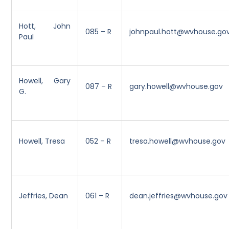
Hott, John
085 – R
johnpaul.hott@wvhouse.go
Paul
Howell, Gary
087 – R
gary.howell@wvhouse.gov
G.
Howell, Tresa
052 – R
tresa.howell@wvhouse.gov
Jeffries, Dean
061 – R
dean.jeffries@wvhouse.gov