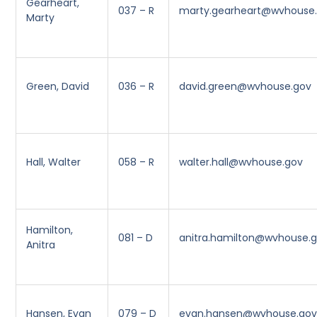
Gearheart,
037 – R
marty.gearheart@wvhouse
Marty
Green, David
036 – R
david.green@wvhouse.gov
Hall, Walter
058 – R
walter.hall@wvhouse.gov
Hamilton,
081 – D
anitra.hamilton@wvhouse.
Anitra
Hansen, Evan
079 – D
evan.hansen@wvhouse.go