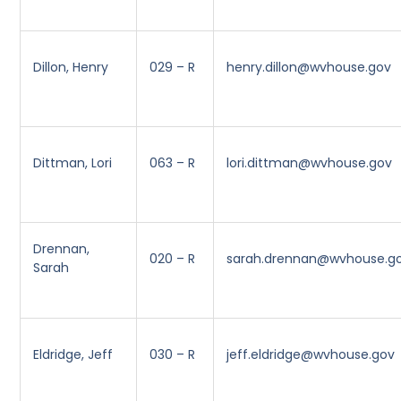
Dillon, Henry
029 – R
henry.dillon@wvhouse.gov
Dittman, Lori
063 – R
lori.dittman@wvhouse.gov
Drennan,
020 – R
sarah.drennan@wvhouse.g
Sarah
Eldridge, Jeff
030 – R
jeff.eldridge@wvhouse.gov