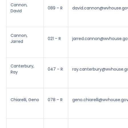
Cannon,
089 – R
david.cannon@wvhouse.go
David
Cannon,
021 – R
jarred.cannon@wvhouse.go
Jarred
Canterbury,
047 – R
ray.canterbury@wvhouse.g
Ray
Chiarelli, Geno
078 – R
geno.chiarelli@wvhouse.go