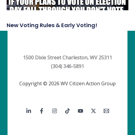
New Voting Rules & Early Voting!
1500 Dixie Street Charleston, WV 25311
(304) 346-5891
Copyright © 2026 WV Citizen Action Group