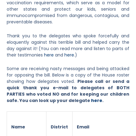
vaccination requirements, which serve as a model for
other states and protect our kids, seniors and
immunocompromised from dangerous, contagious, and
preventable diseases.
Thank you to the delegates who spoke forcefully and
eloquently against this terrible bill and helped carry the
day against it! (You can read more and listen to parts of
their testimonies
here
and
here
.)
Some are receiving nasty messages and being attacked
for opposing the bill. Below is a copy of the House roster
showing how delegates voted.
Please call or send a
quick thank you e-mail to delegates of BOTH
PARTIES who voted NO and for keeping our children
safe. You can look up your delegate
here
.
Name
District
Email