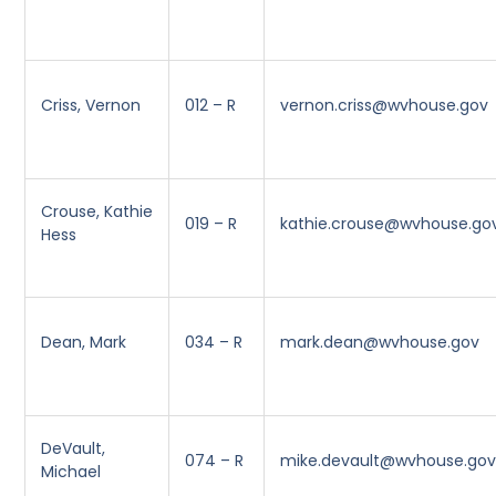
Criss, Vernon
012 – R
vernon.criss@wvhouse.gov
Crouse, Kathie
019 – R
kathie.crouse@wvhouse.go
Hess
Dean, Mark
034 – R
mark.dean@wvhouse.gov
DeVault,
074 – R
mike.devault@wvhouse.go
Michael