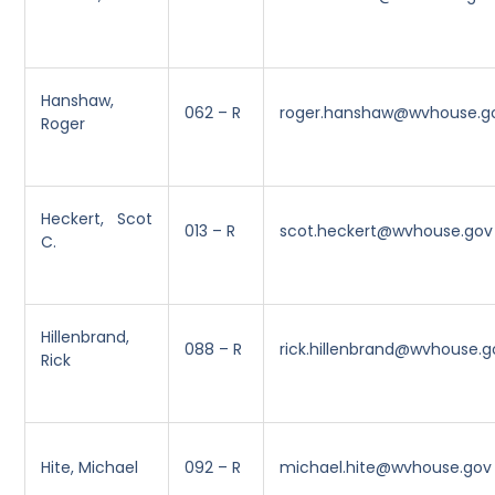
Hanshaw,
062 – R
roger.hanshaw@wvhouse.g
Roger
Heckert, Scot
013 – R
scot.heckert@wvhouse.gov
C.
Hillenbrand,
088 – R
rick.hillenbrand@wvhouse.g
Rick
Hite, Michael
092 – R
michael.hite@wvhouse.gov