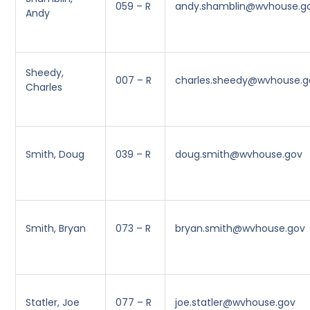
059 – R
andy.shamblin@wvhouse.g
Andy
Sheedy,
007 – R
charles.sheedy@wvhouse.g
Charles
Smith, Doug
039 – R
doug.smith@wvhouse.gov
Smith, Bryan
073 – R
bryan.smith@wvhouse.gov
Statler, Joe
077 – R
joe.statler@wvhouse.gov