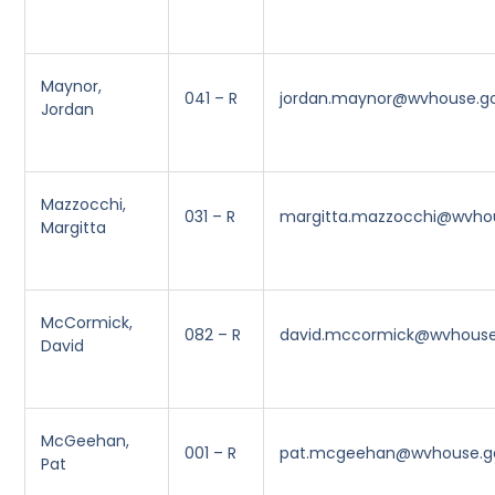
Maynor,
041 – R
jordan.maynor@wvhouse.g
Jordan
Mazzocchi,
031 – R
margitta.mazzocchi@wvho
Margitta
McCormick,
082 – R
david.mccormick@wvhouse
David
McGeehan,
001 – R
pat.mcgeehan@wvhouse.g
Pat