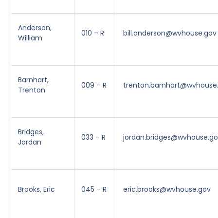
Anderson,
010 – R
bill.anderson@wvhouse.gov
William
Barnhart,
009 – R
trenton.barnhart@wvhouse
Trenton
Bridges,
033 – R
jordan.bridges@wvhouse.g
Jordan
Brooks, Eric
045 – R
eric.brooks@wvhouse.gov