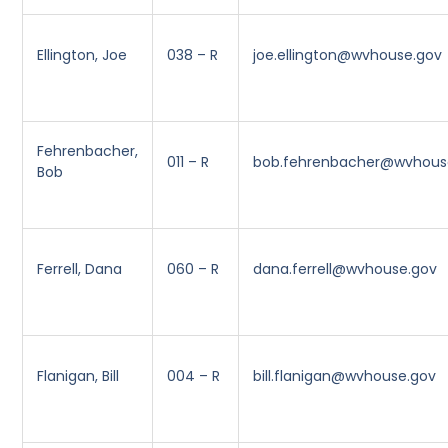
Ellington, Joe
038 – R
joe.ellington@wvhouse.gov
Fehrenbacher,
011 – R
bob.fehrenbacher@wvhous
Bob
Ferrell, Dana
060 – R
dana.ferrell@wvhouse.gov
Flanigan, Bill
004 – R
bill.flanigan@wvhouse.gov