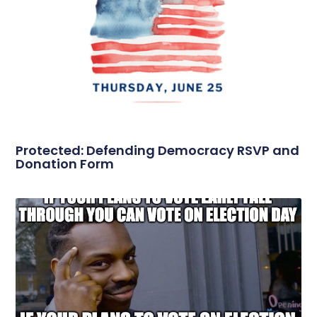
Protected: Defending Democracy RSVP and
Donation Form