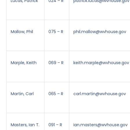
Lucas, Patrick
024 – R
patrick.lucas@wvhouse.gov
Mallow, Phil
075 – R
phil.mallow@wvhouse.gov
Marple, Keith
069 – R
keith.marple@wvhouse.gov
Martin, Carl
065 – R
carl.martin@wvhouse.gov
Masters, Ian T.
091 – R
ian.masters@wvhouse.gov