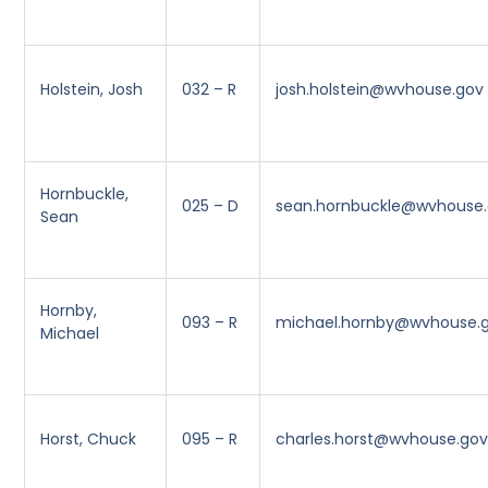
Holstein, Josh
032 – R
josh.holstein@wvhouse.gov
Hornbuckle,
025 – D
sean.hornbuckle@wvhouse
Sean
Hornby,
093 – R
michael.hornby@wvhouse.
Michael
Horst, Chuck
095 – R
charles.horst@wvhouse.go