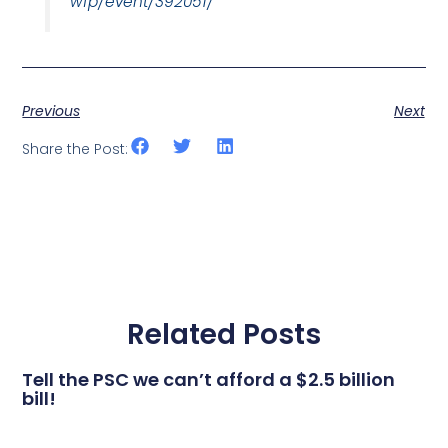
wfp/event/392051/
Previous
Next
Share the Post:
Related Posts
Tell the PSC we can’t afford a $2.5 billion
bill!