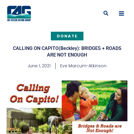
Skip
to
Search
content
DONATE
CALLING ON CAPITO(Beckley): BRIDGES + ROADS
ARE NOT ENOUGH
June 1, 2021
Eve Marcum-Atkinson