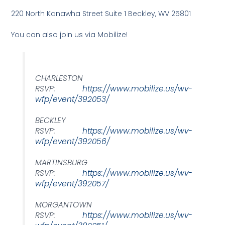
220 North Kanawha Street Suite 1 Beckley, WV 25801
You can also join us via Mobilize!
CHARLESTON
RSVP:
https://www.mobilize.us/wv-
wfp/event/392053/
BECKLEY
RSVP:
https://www.mobilize.us/wv-
wfp/event/392056/
MARTINSBURG
RSVP:
https://www.mobilize.us/wv-
wfp/event/392057/
MORGANTOWN
RSVP:
https://www.mobilize.us/wv-