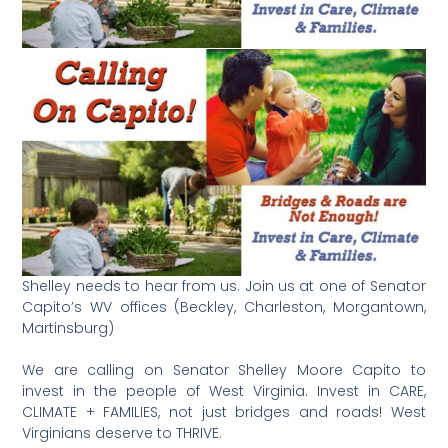
Shelley needs to hear from us. Join us at one of Senator
Capito’s WV offices (Beckley, Charleston, Morgantown,
Martinsburg)
We are calling on Senator Shelley Moore Capito to
invest in the people of West Virginia. Invest in CARE,
CLIMATE + FAMILIES, not just bridges and roads! West
Virginians deserve to THRIVE.