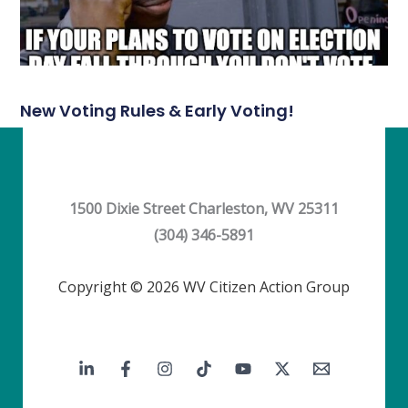
New Voting Rules & Early Voting!
1500 Dixie Street Charleston, WV 25311
(304) 346-5891
Copyright © 2026 WV Citizen Action Group