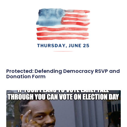
Protected: Defending Democracy RSVP and
Donation Form