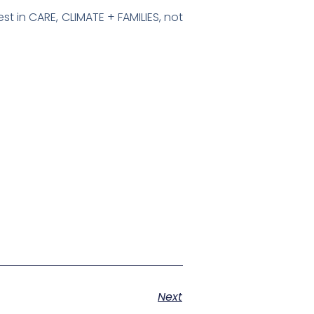
st in CARE, CLIMATE + FAMILIES, not
Next