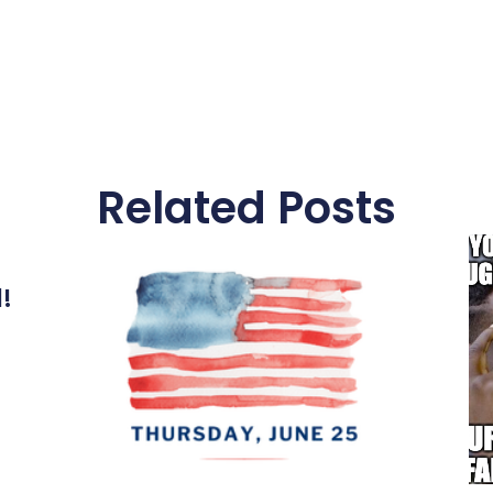
Related Posts
l!