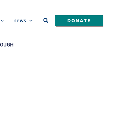
Search
DONATE
news
ENOUGH