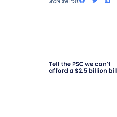
Share the Post:
Tell the PSC we can’t
afford a $2.5 billion bil