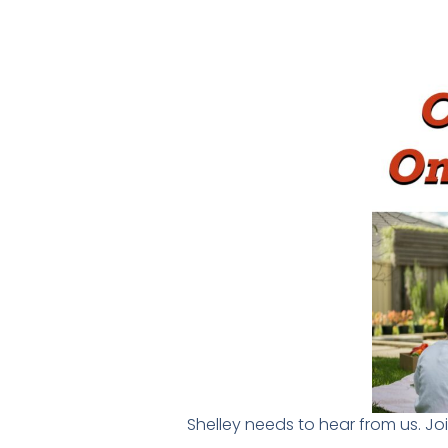
Shelley needs to hear from us. Jo