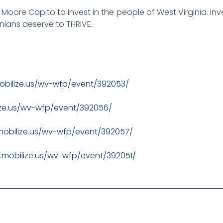
Moore Capito to invest in the people of West Virginia. Inve
inians deserve to THRIVE.
obilize.us/wv-wfp/event/392053/
ize.us/wv-wfp/event/392056/
mobilize.us/wv-wfp/event/392057/
.mobilize.us/wv-wfp/event/392051/