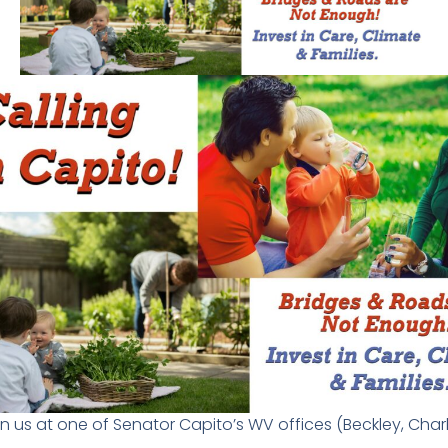
in us at one of Senator Capito’s WV offices (Beckley, Ch