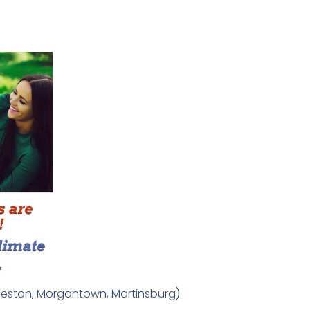
arleston, Morgantown, Martinsburg)