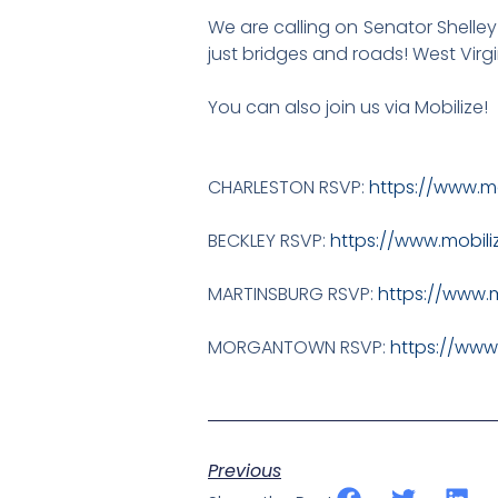
We are calling on Senator Shelley 
just bridges and roads! West Virg
You can also join us via Mobilize!
CHARLESTON RSVP:
https://www.m
BECKLEY RSVP:
https://www.mobil
MARTINSBURG RSVP:
https://www.
MORGANTOWN RSVP:
https://www
Previous