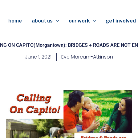
home
about us
our work
get involved
NG ON CAPITO(Morgantown): BRIDGES + ROADS ARE NOT 
June 1, 2021
Eve Marcum-Atkinson