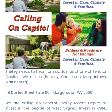
Shelley needs to hear from us. Join us at one of Senator
Capito’s WV offices (Beckley, Charleston, Morgantown,
Martinsburg)
48 Donley Street Suite 504 Morgantown, WV 26501
We are calling on Senator Shelley Moore Capito to
invest in the people of West Virginia. Invest in CARE,