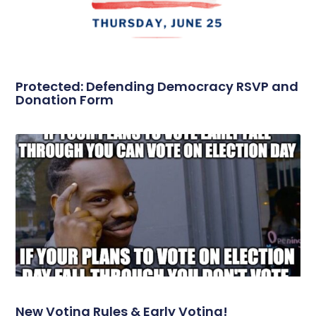
Protected: Defending Democracy RSVP and
Donation Form
New Voting Rules & Early Voting!