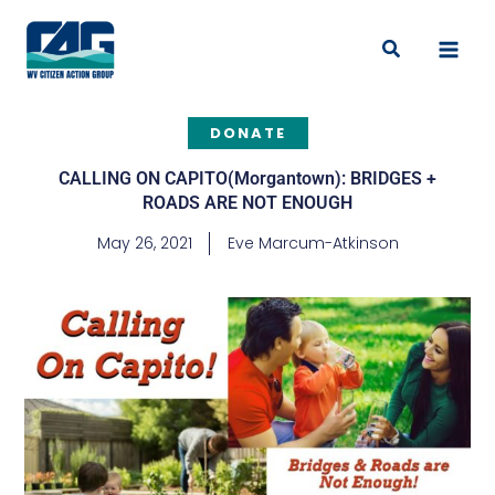
Skip
to
Search
content
DONATE
CALLING ON CAPITO(Morgantown): BRIDGES +
ROADS ARE NOT ENOUGH
May 26, 2021
Eve Marcum-Atkinson