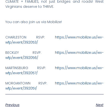
CLIMATE + FAMILIES, not just bridges and roads! West
Virginians deserve to THRIVE.
You can also join us via Mobilize!
CHARLESTON RSVP:
https://www.mobilize.us/wv-
wfp/event/392053/
BECKLEY RSVP:
https://www.mobilize.us/wv-
wfp/event/392056/
MARTINSBURG RSVP:
https://www.mobilize.us/wv-
wfp/event/392057/
MORGANTOWN RSVP:
https://www.mobilize.us/wv-
wfp/event/392051/
Previous
Next