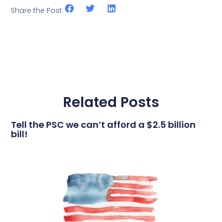
Share the Post:
Related Posts
Tell the PSC we can’t afford a $2.5 billion
bill!