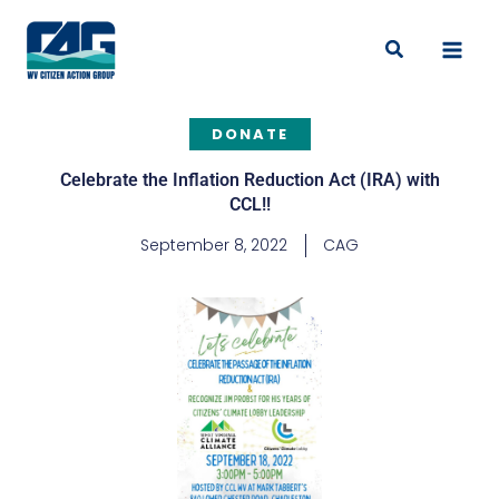
Skip
to
Search
content
DONATE
Celebrate the Inflation Reduction Act (IRA) with
CCL!!
September 8, 2022
CAG