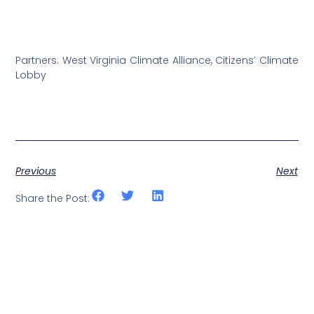
Partners: West Virginia Climate Alliance, Citizens’ Climate
Lobby
Previous
Next
Share the Post: