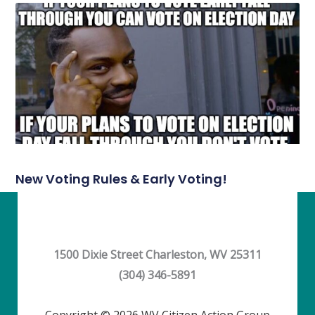
New Voting Rules & Early Voting!
1500 Dixie Street Charleston, WV 25311
(304) 346-5891