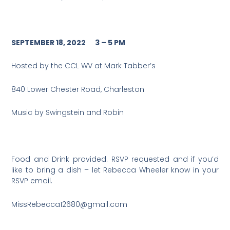
SEPTEMBER 18, 2022 3 – 5 PM
Hosted by the CCL WV at Mark Tabber’s
840 Lower Chester Road, Charleston
Music by Swingstein and Robin
Food and Drink provided. RSVP requested and if you’d
like to bring a dish – let Rebecca Wheeler know in your
RSVP email.
MissRebecca12680@gmail.com