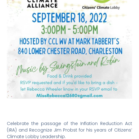
Celebrate the passage of the Inflation Reduction Act
(IRA) and Recognize Jim Probst for his years of Citizens’
Climate Lobby Leadership.