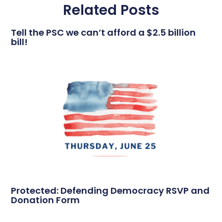
Related Posts
Tell the PSC we can’t afford a $2.5 billion
bill!
Protected: Defending Democracy RSVP and
Donation Form