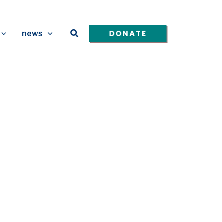
Search
DONATE
news