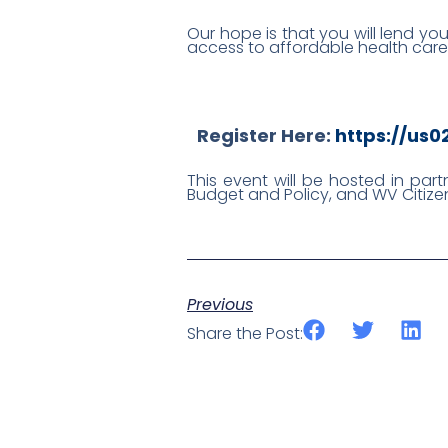
Our hope is that you will lend yo
access to affordable health care
Register Here:
https://us
This event will be hosted in par
Budget and Policy, and WV Citizen
Previous
Share the Post: