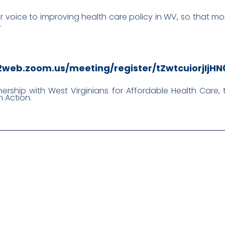
ur voice to improving health care policy in WV, so that mor
.
02web.zoom.us/meeting/register/tZwtcuiorjIj
tnership with West Virginians for Affordable Health Care
 Action.