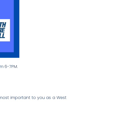
rom 6-7PM.
s most important to you as a West