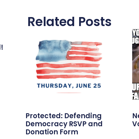
Related Posts
l!
Protected: Defending
N
Democracy RSVP and
V
Donation Form