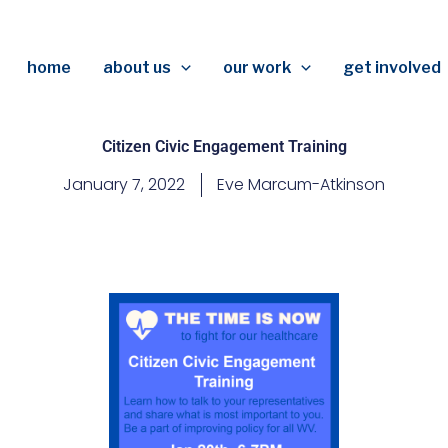
home
about us
our work
get involved
Citizen Civic Engagement Training
January 7, 2022
Eve Marcum-Atkinson