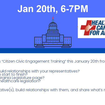
’s “Citizen Civic Engagement Training” this January 20th f
ld relationships with your representatives?
 start to finish?
rginia Legislature page?
ealthcare legislation?
ative(s), build relationships with them, and share what’