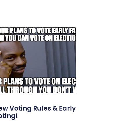
ew Voting Rules & Early
oting!