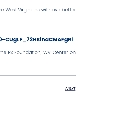
e West Virginians will have better
HN0-CUgLF_72HKinaCMAFgRl
, the Rx Foundation, WV Center on
Next