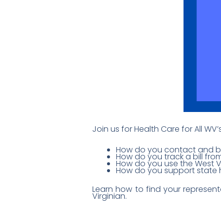
Join us for Health Care for All WV
How do you contact and bui
How do you track a bill from
How do you use the West Vi
How do you support state h
Learn how to find your represent
Virginian.