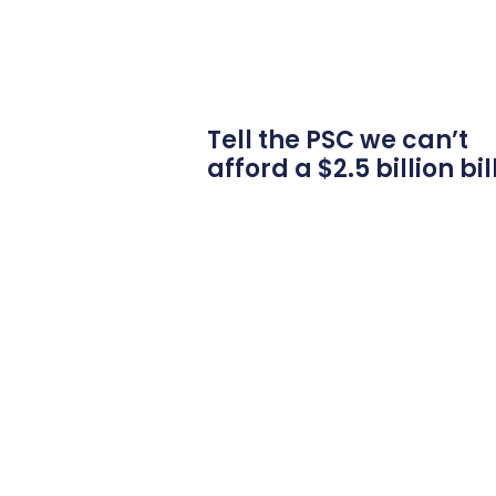
Tell the PSC we can’t
afford a $2.5 billion bil