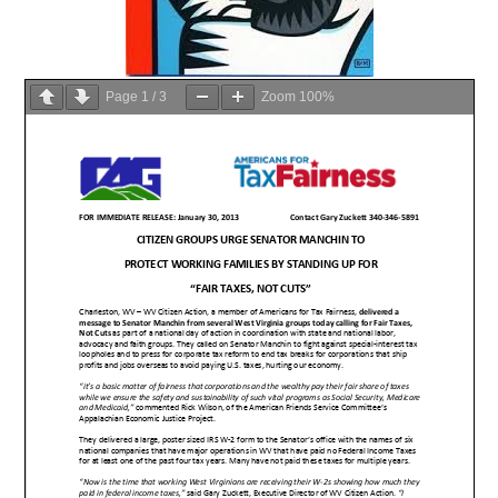
Page
1
/
3
Zoom
100%