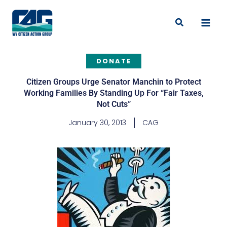
Skip
to
Search
content
DONATE
Citizen Groups Urge Senator Manchin to Protect
Working Families By Standing Up For “Fair Taxes,
Not Cuts”
January 30, 2013
CAG