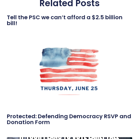
Related Posts
Tell the PSC we can’t afford a $2.5 billion
bill!
Protected: Defending Democracy RSVP and
Donation Form