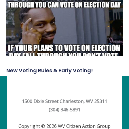
New Voting Rules & Early Voting!
1500 Dixie Street Charleston, WV 25311
(304) 346-5891
Copyright © 2026 WV Citizen Action Group