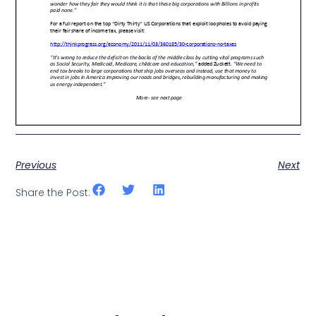
Previous
Next
Share the Post: