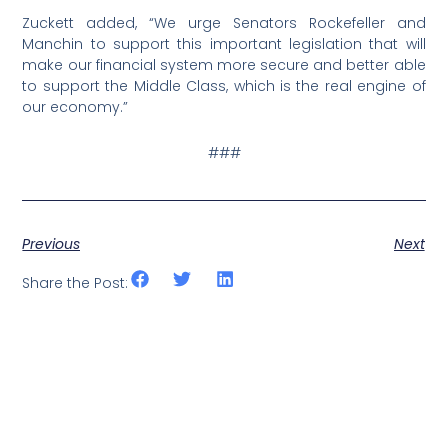
Zuckett added, “We urge Senators Rockefeller and
Manchin to support this important legislation that will
make our financial system more secure and better able
to support the Middle Class, which is the real engine of
our economy.”
###
Previous
Next
Share the Post: