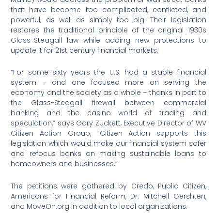
that have become too complicated, conflicted, and
powerful, as well as simply too big. Their legislation
restores the traditional principle of the original 1930s
Glass-Steagall law while adding new protections to
update it for 21st century financial markets.
“For some sixty years the U.S. had a stable financial
system – and one focused more on serving the
economy and the society as a whole – thanks in part to
the Glass-Steagall firewall between commercial
banking and the casino world of trading and
speculation,” says Gary Zuckett, Executive Director of WV
Citizen Action Group, “Citizen Action supports this
legislation which would make our financial system safer
and refocus banks on making sustainable loans to
homeowners and businesses.”
The petitions were gathered by Credo, Public Citizen,
Americans for Financial Reform, Dr. Mitchell Gershten,
and MoveOn.org in addition to local organizations.