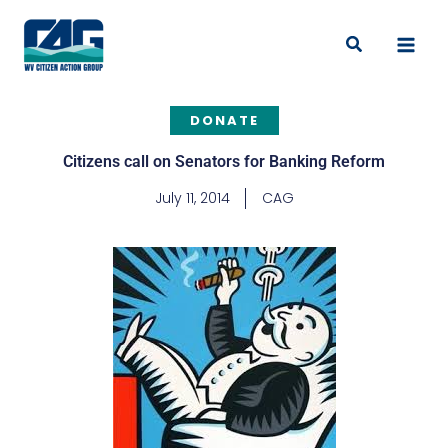
Skip
to
Search
content
DONATE
Citizens call on Senators for Banking Reform
July 11, 2014
CAG