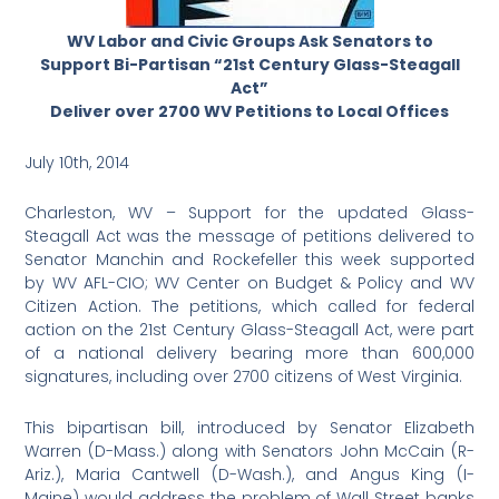
WV Labor and Civic Groups Ask Senators to
Support Bi-Partisan “21st Century Glass-Steagall
Act”
Deliver over 2700 WV Petitions to Local Offices
July 10th, 2014
Charleston, WV – Support for the updated Glass-
Steagall Act was the message of petitions delivered to
Senator Manchin and Rockefeller this week supported
by WV AFL-CIO; WV Center on Budget & Policy and WV
Citizen Action. The petitions, which called for federal
action on the 21st Century Glass-Steagall Act, were part
of a national delivery bearing more than 600,000
signatures, including over 2700 citizens of West Virginia.
This bipartisan bill, introduced by Senator Elizabeth
Warren (D-Mass.) along with Senators John McCain (R-
Ariz.), Maria Cantwell (D-Wash.), and Angus King (I-
Maine) would address the problem of Wall Street banks