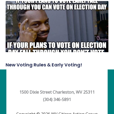
New Voting Rules & Early Voting!
1500 Dixie Street Charleston, WV 25311
(304) 346-5891