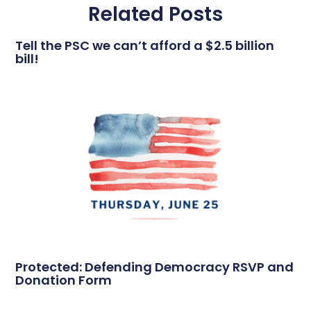
Related Posts
Tell the PSC we can’t afford a $2.5 billion
bill!
Protected: Defending Democracy RSVP and
Donation Form