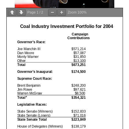
Page
1
/
2
Zoom
100%