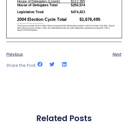
Previous
Next
Share the Post:
Related Posts