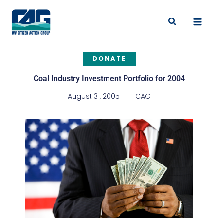
Skip
to
Search
content
DONATE
Coal Industry Investment Portfolio for 2004
August 31, 2005
CAG