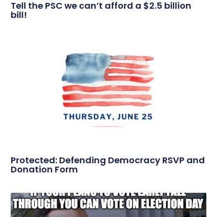
Tell the PSC we can’t afford a $2.5 billion
bill!
Protected: Defending Democracy RSVP and
Donation Form