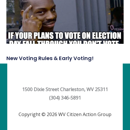
New Voting Rules & Early Voting!
1500 Dixie Street Charleston, WV 25311
(304) 346-5891
Copyright © 2026 WV Citizen Action Group