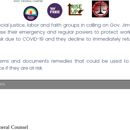
cial justice, labor and faith groups in calling on Gov. J
e their emergency and regular powers to protect work
isk due to COVID-19 and they decline to immediately ret
ncerns and documents remedies that could be used to
if they are at risk.
00%