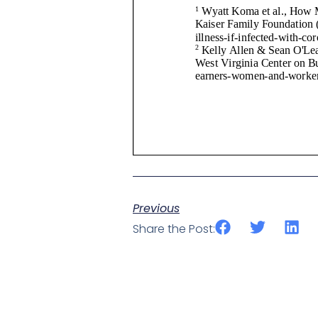
Previous
Share the Post: