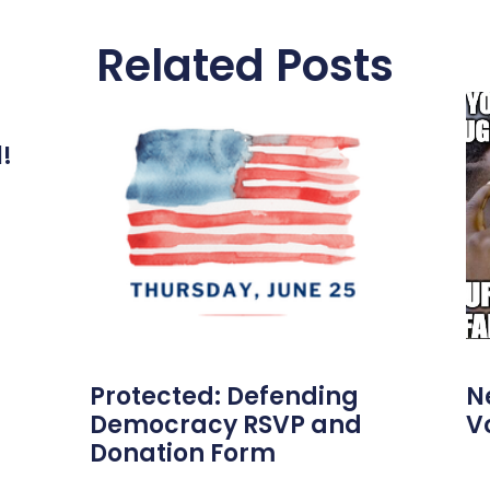
Related Posts
l!
Protected: Defending
N
Democracy RSVP and
V
Donation Form