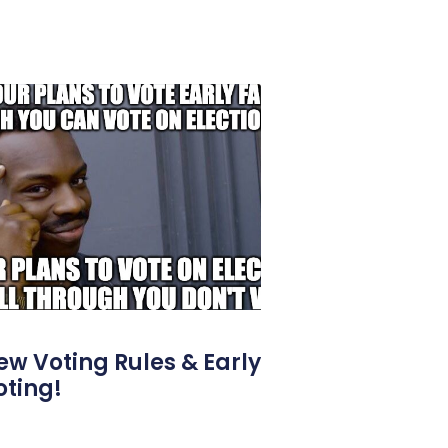
ew Voting Rules & Early
oting!