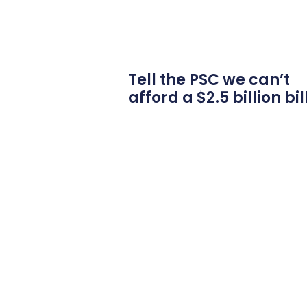
Tell the PSC we can’t
afford a $2.5 billion bil