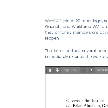
WV-CAG joined 20 other legal, so
Gaunch, and Workforce WV to us
they or family members are at r
reopen.
The letter outlines several co
immediately re-enter the workforce 
Page
1
/
5
Zoom
1