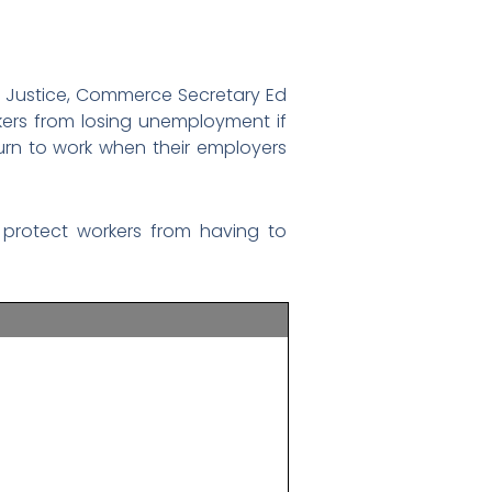
im Justice, Commerce Secretary Ed
ers from losing unemployment if
urn to work when their employers
 protect workers from having to