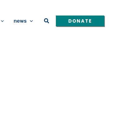
Search
DONATE
news