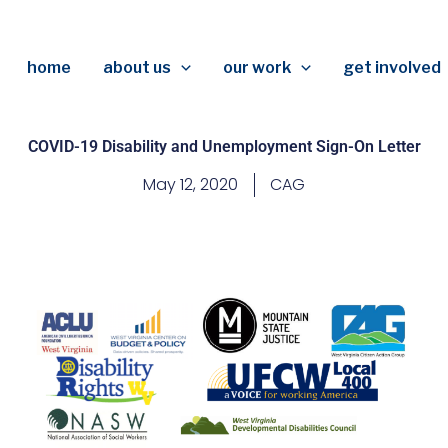
home
about us
our work
get involved
COVID-19 Disability and Unemployment Sign-On Letter
May 12, 2020
CAG