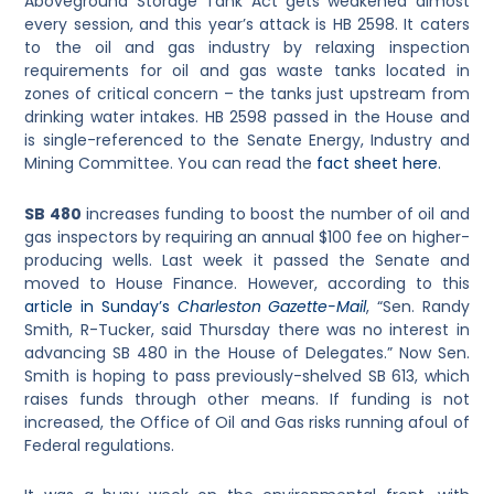
Aboveground Storage Tank Act gets weakened almost
every session, and this year’s attack is HB 2598. It caters
to the oil and gas industry by relaxing inspection
requirements for oil and gas waste tanks located in
zones of critical concern – the tanks just upstream from
drinking water intakes. HB 2598 passed in the House and
is single-referenced to the Senate Energy, Industry and
Mining Committee. You can read the
fact sheet here.
SB 480
increases funding to boost the number of oil and
gas inspectors by requiring an annual $100 fee on higher-
producing wells. Last week it passed the Senate and
moved to House Finance. However, according to this
article in Sunday’s
Charleston Gazette-Mail
, “Sen. Randy
Smith, R-Tucker, said Thursday there was no interest in
advancing SB 480 in the House of Delegates.” Now Sen.
Smith is hoping to pass previously-shelved SB 613, which
raises funds through other means. If funding is not
increased, the Office of Oil and Gas risks running afoul of
Federal regulations.