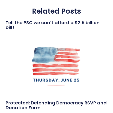
Related Posts
Tell the PSC we can’t afford a $2.5 billion
bill!
Protected: Defending Democracy RSVP and
Donation Form