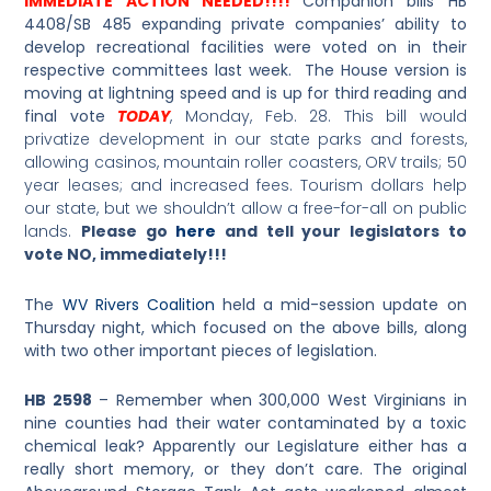
IMMEDIATE ACTION NEEDED!!!!
Companion bills HB
4408/SB 485 expanding private companies’ ability to
develop recreational facilities were voted on in their
respective committees last week. The House version is
moving at lightning speed and is up for third reading and
final vote
TODAY
, Monday, Feb. 28. This bill would
privatize development in our state parks and forests,
allowing casinos, mountain roller coasters, ORV trails; 50
year leases; and increased fees. Tourism dollars help
our state, but we shouldn’t allow a free-for-all on public
lands.
Please go
here
and tell your legislators to
vote NO, immediately!!!
The
WV Rivers Coalition
held a mid-session update on
Thursday night, which focused on the above bills, along
with two other important pieces of legislation.
HB 2598
– Remember when 300,000 West Virginians in
nine counties had their water contaminated by a toxic
chemical leak? Apparently our Legislature either has a
really short memory, or they don’t care. The original