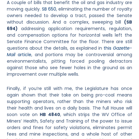
A couple of bills that benefit the oil and gas industry are
moving quickly.
SB 650
, eliminating the number of royalty
owners needed to develop a tract, passed the Senate
without discussion. And a complex, sweeping bill
(SB
694)
addressing application requirements, regulation,
and compensation options for horizontal wells left the
Senate Finance Committee for the floor. There are still
questions about the details, as explained in
this
Gazette-
Mail
article
, and portions may be controversial among
environmentalists, pitting forced pooling detractors
against those who see fewer holes in the ground as an
improvement over multiple wells.
Finally, if you’re still with me, the Legislature has once
again shown that their take on being pro-coal means
supporting operators, rather than the miners who risk
their health and lives on a daily basis. The full House will
soon vote on
HB 4840
, which strips the WV Office of
Miners’ Health, Safety and Training of the power to issue
orders and fines for safety violations, eliminates permit
fees and mine inspections, and a whole host of other