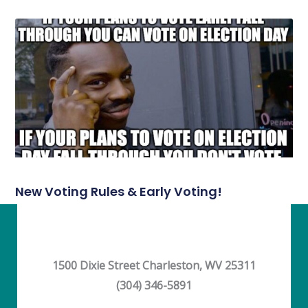
New Voting Rules & Early Voting!
1500 Dixie Street Charleston, WV 25311
(304) 346-5891