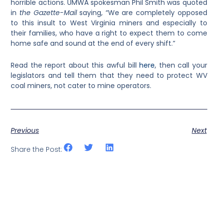
horrible actions. UMWA spokesman Phil Smith was quoted
in
the Gazette-Mail
saying, “We are completely opposed
to this insult to West Virginia miners and especially to
their families, who have a right to expect them to come
home safe and sound at the end of every shift.”
Read the report about this awful bill
here
, then call your
legislators and tell them that they need to protect WV
coal miners, not cater to mine operators.
Previous
Next
Share the Post: