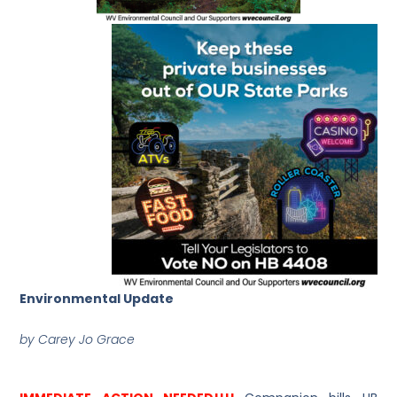
Environmental Update
by Carey Jo Grace