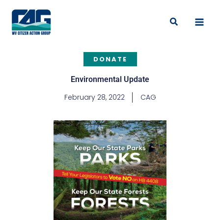
Skip
to
Search
content
DONATE
Environmental Update
February 28, 2022
CAG