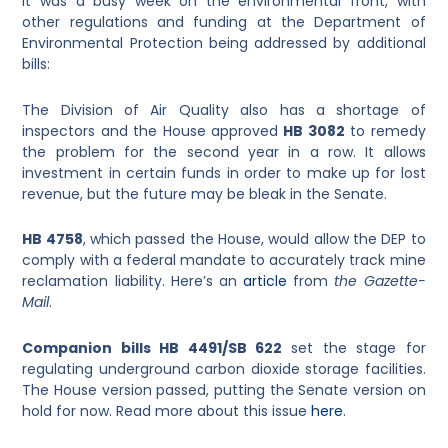
It was a busy week on the environmental front, with
other regulations and funding at the Department of
Environmental Protection being addressed by additional
bills:
The Division of Air Quality also has a shortage of
inspectors and the House approved
HB 3082
to remedy
the problem for the second year in a row. It allows
investment in certain funds in order to make up for lost
revenue, but the future may be bleak in the Senate.
HB 4758
, which passed the House, would allow the DEP to
comply with a federal mandate to accurately track mine
reclamation liability. Here’s an
article
from
the Gazette-
Mail
.
Companion bills HB 4491/SB 622
set the stage for
regulating underground carbon dioxide storage facilities.
The House version passed, putting the Senate version on
hold for now. Read more about this issue
here
.