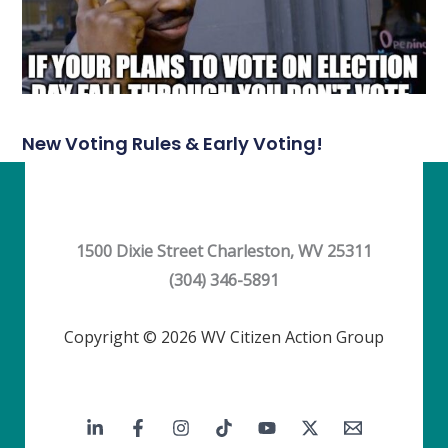
New Voting Rules & Early Voting!
1500 Dixie Street Charleston, WV 25311
(304) 346-5891
Copyright © 2026 WV Citizen Action Group