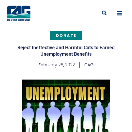
Skip
to
Search
content
DONATE
Reject Ineffective and Harmful Cuts to Earned
Unemployment Benefits
February 28, 2022
CAG