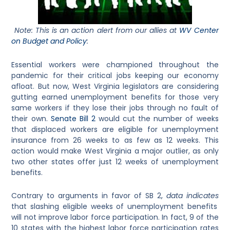
Note: This is an action alert from our allies at
WV Center
on Budget and Policy
:
Essential workers were championed throughout the
pandemic for their critical jobs keeping our economy
afloat. But now, West Virginia legislators are considering
gutting earned unemployment benefits for those very
same workers if they lose their jobs through no fault of
their own.
Senate Bill 2
would cut the number of weeks
that displaced workers are eligible for unemployment
insurance from 26 weeks to as few as 12 weeks. This
action would make West Virginia a major outlier, as only
two other states offer just 12 weeks of unemployment
benefits.
Contrary to arguments in favor of SB 2,
data indicates
that slashing eligible weeks of unemployment benefits
will not improve labor force participation. In fact, 9 of the
10 states with the highest labor force participation rates