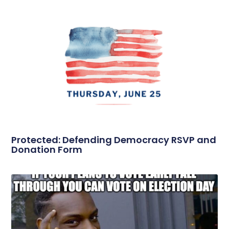
Protected: Defending Democracy RSVP and
Donation Form