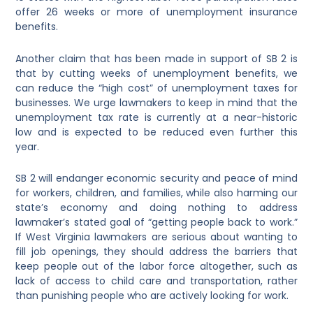
offer 26 weeks or more of unemployment insurance
benefits.
Another claim that has been made in support of SB 2 is
that by cutting weeks of unemployment benefits, we
can reduce the “high cost” of unemployment taxes for
businesses. We urge lawmakers to keep in mind that the
unemployment tax rate is currently at a near-historic
low and is expected to be reduced even further this
year.
SB 2 will endanger economic security and peace of mind
for workers, children, and families, while also harming our
state’s economy and doing nothing to address
lawmaker’s stated goal of “getting people back to work.”
If West Virginia lawmakers are serious about wanting to
fill job openings, they should address the barriers that
keep people out of the labor force altogether, such as
lack of access to child care and transportation, rather
than punishing people who are actively looking for work.