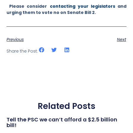
Please consider
contacting your legislators
and
urging them to vote no on Senate Bill 2.
Previous
Next
Share the Post:
Related Posts
Tell the PSC we can’t afford a $2.5 billion
bill!