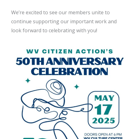
We’re excited to see our members unite to
continue supporting our important work and
look forward to celebrating with you!