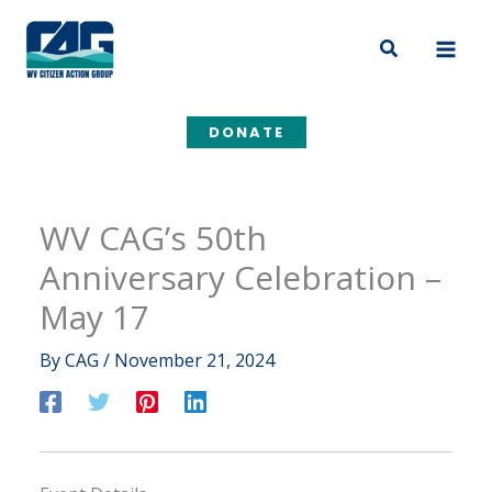
Skip
to
Search
content
DONATE
WV CAG’s 50th
Anniversary Celebration –
May 17
By
CAG
/
November 21, 2024