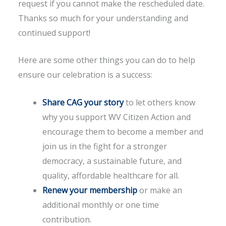
request if you cannot make the rescheduled date.
Thanks so much for your understanding and
continued support!
Here are some other things you can do to help
ensure our celebration is a success:
Share CAG your story
to let others know
why you support WV Citizen Action and
encourage them to become a member and
join us in the fight for a stronger
democracy, a sustainable future, and
quality, affordable healthcare for all.
Renew your membership
or make an
additional monthly or one time
contribution.