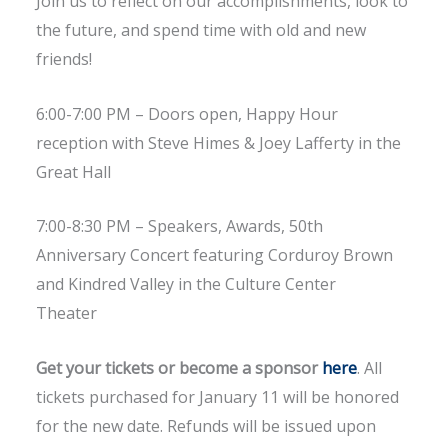
Join us to reflect on our accomplishments, look to
the future, and spend time with old and new
friends!
6:00-7:00 PM – Doors open, Happy Hour
reception with Steve Himes & Joey Lafferty in the
Great Hall
7:00-8:30 PM – Speakers, Awards, 50th
Anniversary Concert featuring Corduroy Brown
and Kindred Valley in the Culture Center
Theater
Get your tickets or become a sponsor
here
. All
tickets purchased for January 11 will be honored
for the new date. Refunds will be issued upon