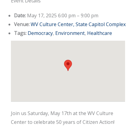
Event Details
Date:
May 17, 2025 6:00 pm
–
9:00 pm
Venue:
WV Culture Center, State Capitol Complex
Tags:
Democracy
,
Environment
,
Healthcare
Join us Saturday, May 17th at the WV Culture
Center to celebrate 50 years of Citizen Action!