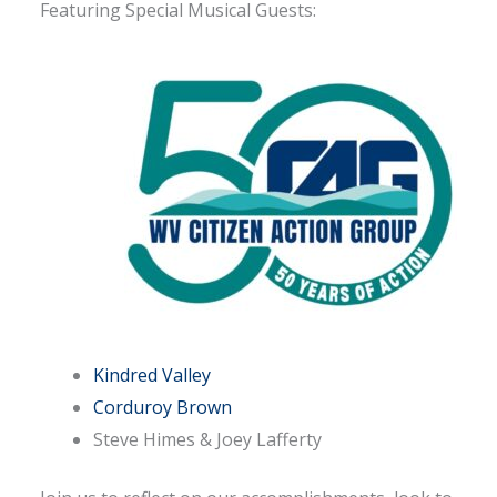
Featuring Special Musical Guests:
Kindred Valley
Corduroy Brown
Steve Himes & Joey Lafferty