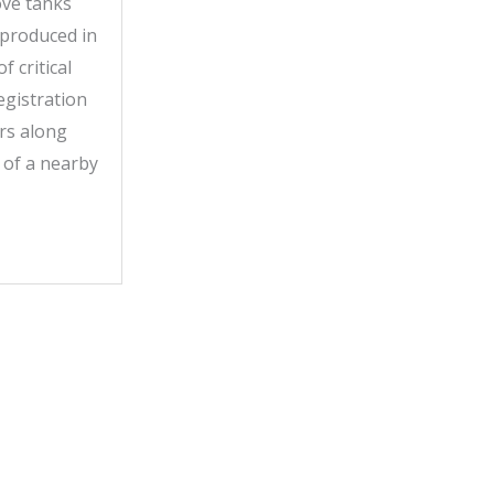
ove tanks
 produced in
 critical
egistration
ors along
 of a nearby