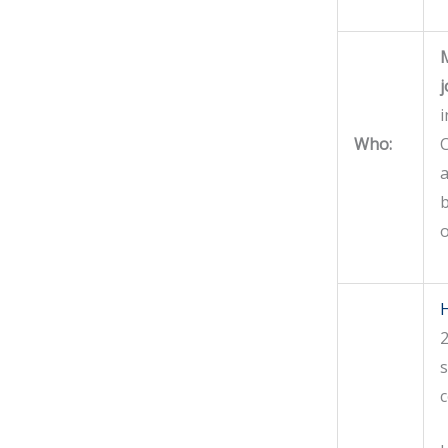
M
j
i
Who:
C
a
b
o
H
2
s