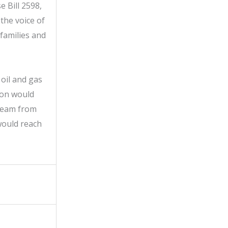
 Bill 2598,
the voice of
 families and
oil and gas
ion would
tream from
would reach