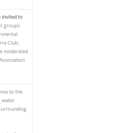
 invited to
st groups
onmental
rra Club,
 be moderated
Association
nse to the
g water
 surrounding