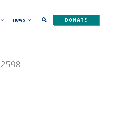
Search
DONATE
news
 2598