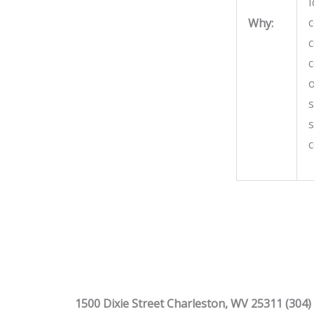
I
c
Why:
c
c
o
s
s
1500 Dixie Street Charleston, WV 25311 (304)