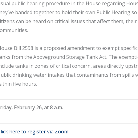
sual public hearing procedure in the House regarding House
hey’ve banded together to hold their own Public Hearing so 
itizens can be heard on critical issues that affect them, their
communities.
ouse Bill 2598 is a proposed amendment to exempt specific 
tanks from the Aboveground Storage Tank Act. The exempt
nclude tanks in zones of critical concern, areas directly ups
ublic drinking water intakes that contaminants from spills 
ithin five hours.
riday, February 26, at 8 a.m.
lick here to register via Zoom