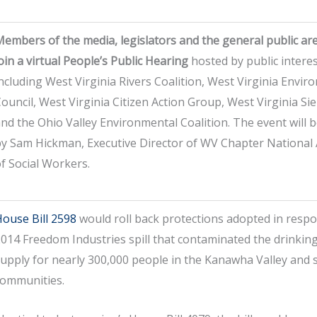
embers of the media, legislators and the general public are
oin a virtual People’s Public Hearing
hosted by public intere
ncluding West Virginia Rivers Coalition, West Virginia Envir
ouncil, West Virginia Citizen Action Group, West Virginia Sie
nd the Ohio Valley Environmental Coalition. The event will
y Sam Hickman, Executive Director of WV Chapter National 
f Social Workers.
ouse Bill 2598
would roll back protections adopted in respo
014 Freedom Industries spill that contaminated the drinkin
upply for nearly 300,000 people in the Kanawha Valley and
communities.