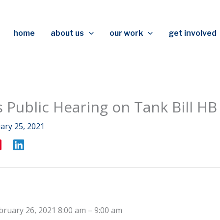
home
about us
our work
get involved
s Public Hearing on Tank Bill HB
ary 25, 2021
bruary 26, 2021 8:00 am
–
9:00 am