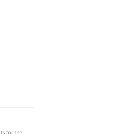
ts for the