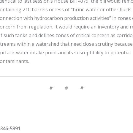
dentical to last session’s House Bill 4079, the bill would rem
ontaining 210 barrels or less of “brine water or other fluids
onnection with hydrocarbon production activities” in zones of
oncern from regulation. It would require an inventory and r
f such tanks and defines zones of critical concern as corrid
treams within a watershed that need close scrutiny because
urface-water intake point and its susceptibility to potential
contaminants.
# # #
 346-5891