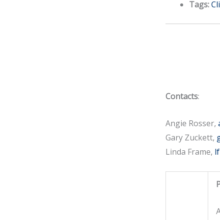
Tags:
Cl
Contacts
:
Angie Rosser,
Gary Zuckett,
Linda Frame,
l
P
A