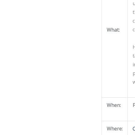
u
t
c
What:
H
i
p
w
When:
F
Where:
C