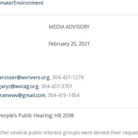
imate/Environment
MEDIA ADVISORY
February 25, 2021
arosser@wvrivers.org
, 304-437-1274
garyz@wvcag.org
, 304-437-3701
framewv@gmail.com
, 304-419-1454
eople’s Public Hearing: HB 2598
fter several public interest groups were denied their reques