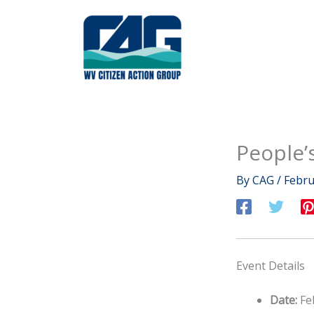
Skip
to
content
People’
By
CAG
/
Febru
Event Details
Date:
Fe