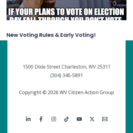
New Voting Rules & Early Voting!
1500 Dixie Street Charleston, WV 25311
(304) 346-5891
Copyright © 2026 WV Citizen Action Group