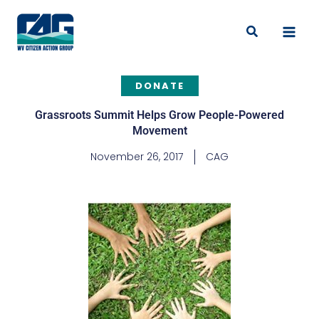
Skip
to
Search
content
DONATE
Grassroots Summit Helps Grow People-Powered
Movement
November 26, 2017
CAG