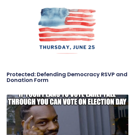
Protected: Defending Democracy RSVP and
Donation Form