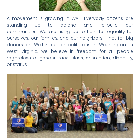
A movement is growing in WV. Everyday citizens are
standing up to defend and re-build our
communities. We are rising up to fight for equality for
ourselves, our families, and our neighbors – not for big
donors on Wall Street or politicians in Washington. In
West Virginia, we believe in freedom for all people
regardless of gender, race, class, orientation, disability,
or status.