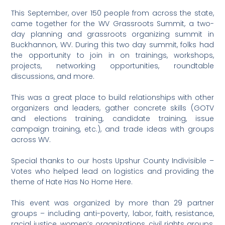
This September, over 150 people from across the state,
came together for the WV Grassroots Summit, a two-
day planning and grassroots organizing summit in
Buckhannon, WV. During this two day summit, folks had
the opportunity to join in on trainings, workshops,
projects, networking opportunities, roundtable
discussions, and more.
This was a great place to build relationships with other
organizers and leaders, gather concrete skills (GOTV
and elections training, candidate training, issue
campaign training, etc.), and trade ideas with groups
across WV.
Special thanks to our hosts Upshur County Indivisible –
Votes who helped lead on logistics and providing the
theme of Hate Has No Home Here.
This event was organized by more than 29 partner
groups – including anti-poverty, labor, faith, resistance,
racial justice, women’s organizations, civil rights groups,