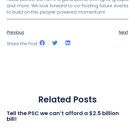
and more. We look forward to co-hosting future events
to build on this people-powered momentum!
Previous
Next
Share the Post:
Related Posts
Tell the PSC we can’t afford a $2.5 billion
bill!