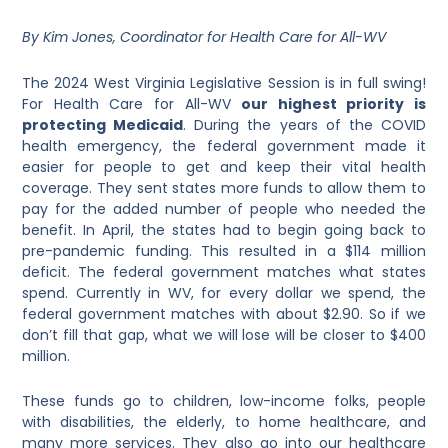
By Kim Jones, Coordinator for Health Care for All-WV
The 2024 West Virginia Legislative Session is in full swing!
For Health Care for All-WV
our highest priority is
protecting Medicaid
. During the years of the COVID
health emergency, the federal government made it
easier for people to get and keep their vital health
coverage. They sent states more funds to allow them to
pay for the added number of people who needed the
benefit. In April, the states had to begin going back to
pre-pandemic funding. This resulted in a $114 million
deficit. The federal government matches what states
spend. Currently in WV, for every dollar we spend, the
federal government matches with about $2.90. So if we
don’t fill that gap, what we will lose will be closer to $400
million.
These funds go to children, low-income folks, people
with disabilities, the elderly, to home healthcare, and
many more services. They also go into our healthcare