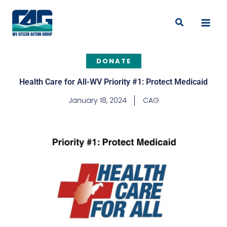
Skip
to
Search
content
DONATE
Health Care for All-WV Priority #1: Protect Medicaid
January 18, 2024
CAG