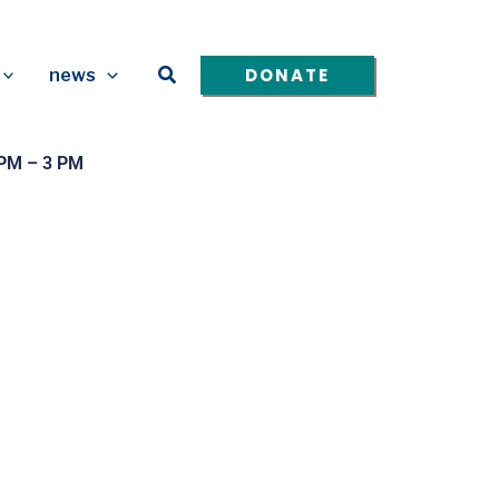
Search
DONATE
news
 PM – 3 PM