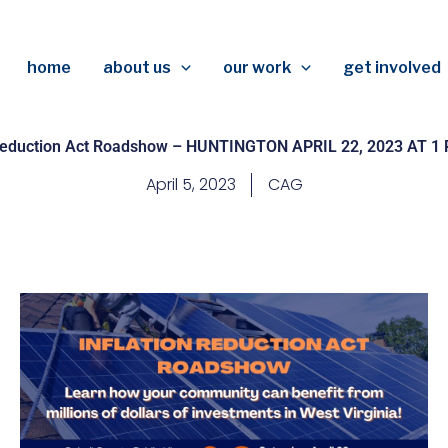
home
about us
our work
get involved
 Reduction Act Roadshow – HUNTINGTON APRIL 22, 2023 AT 1
April 5, 2023
CAG