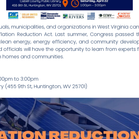
s, municipalities, and organizations in West Virginia can 
flation Reduction Act. Last summer, Congress passed t
 clean energy, energy efficiency, and community developm
ficials will have the opportunity to learn from expert
 in homes and communities.
1:00pm to 3:00pm
ry (455 9th St, Huntington, WV 25701)