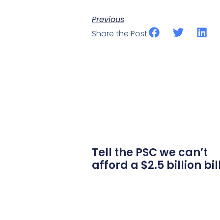
Previous
Share the Post:
Tell the PSC we can’t
afford a $2.5 billion bil