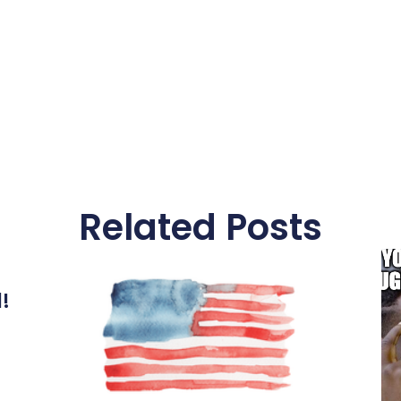
Related Posts
l!