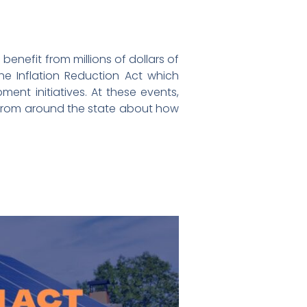
benefit from millions of dollars of
he Inflation Reduction Act which
ent initiatives. At these events,
s from around the state about how