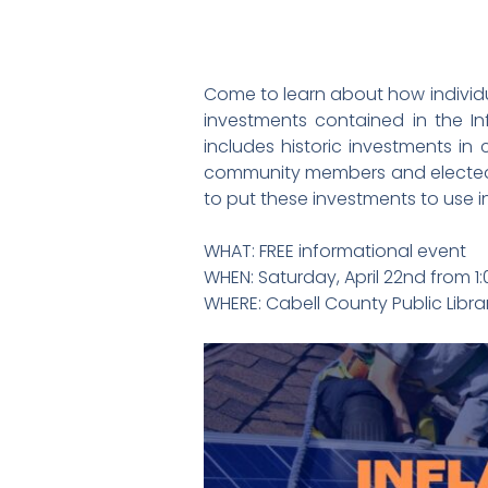
Come to learn about how individual
investments contained in the In
includes historic investments in
community members and elected of
to put these investments to use
WHAT: FREE informational event
WHEN: Saturday, April 22nd from 
WHERE: Cabell County Public Libra