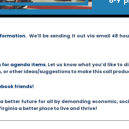
nformation.
We’ll be sending it out via email 48 ho
s for agenda items
.
Let us know what you’d like to d
s, or other ideas/suggestions to make this call product
cebook friends!
a better future for all by demanding economic, soci
ginia a better place to live and thrive!