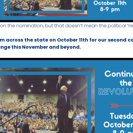
 the nomination, but that doesn’t mean the political “rev
om across the state on October 11th for our second 
hange this November and beyond.