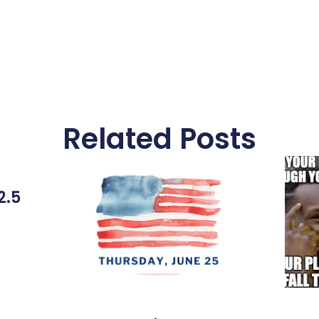
Related Posts
2.5