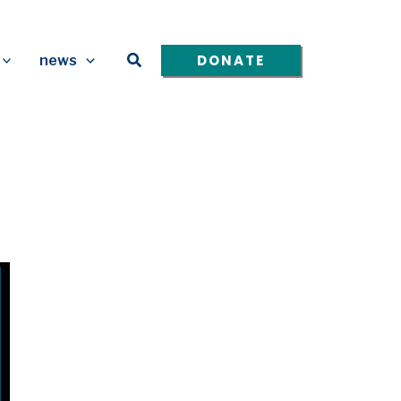
Search
DONATE
news