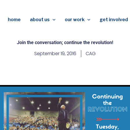
home
about us
our work
get involved
Join the conversation; continue the revolution!
September 19, 2016
CAG