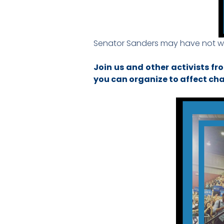
Senator Sanders may have not won
Join us and other activists fr
you can organize to affect c