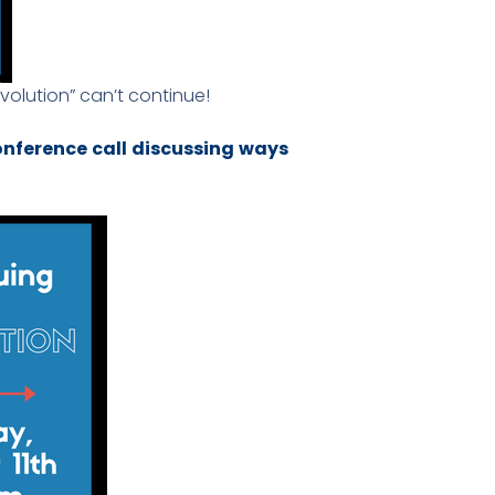
olution” can’t continue!
conference call discussing ways