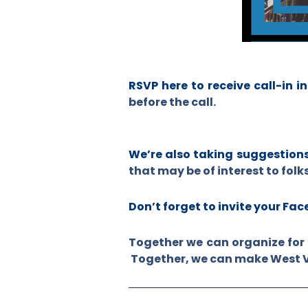
RSVP here to receive call-in i
before the call.
We’re also taking suggestion
that may be of interest to folk
Don’t forget to invite your Fa
Together we can organize for 
Together, we can make West Vir