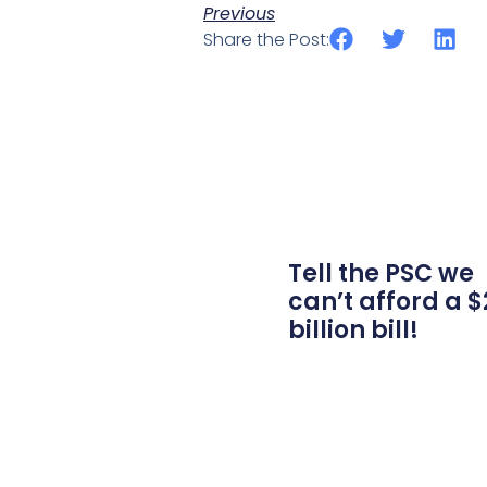
Previous
Share the Post:
Tell the PSC we
can’t afford a $
billion bill!