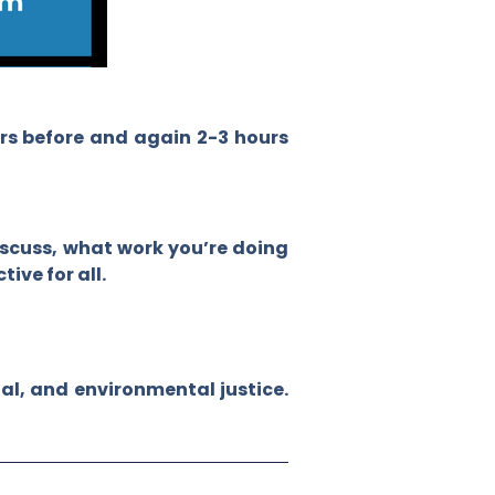
urs before and again 2-3 hours
iscuss, what work you’re doing
ive for all.
al, and environmental justice.