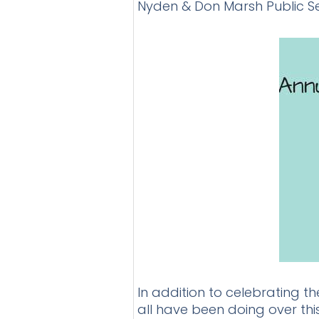
Nyden & Don Marsh Public S
In addition to celebrating t
all have been doing over thi