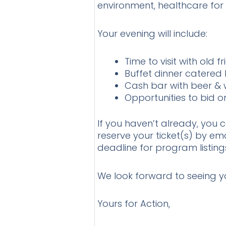
environment, healthcare for 
Your evening will include:
Time to visit with old
Buffet dinner catered
Cash bar with beer & 
Opportunities to bid 
If you haven’t already, you 
reserve your ticket(s) by em
deadline for program listing
We look forward to seeing yo
Yours for Action,