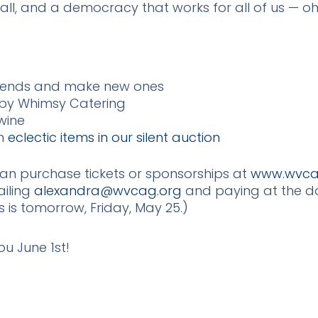
all, and a democracy that works for all of us — o
 friends and make new ones
 by Whimsy Catering
wine
on
eclectic items in our silent auction
can purchase tickets or sponsorships at
www.wvca
ailing
alexandra@wvcag.org
and paying at the do
s is tomorrow, Friday, May 25.)
u June 1st!