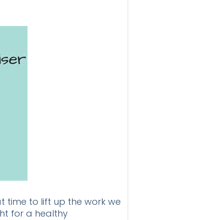
 time to lift up the work we
ht for a healthy