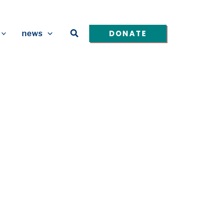
Search
DONATE
news