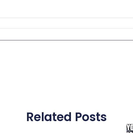
Related Posts