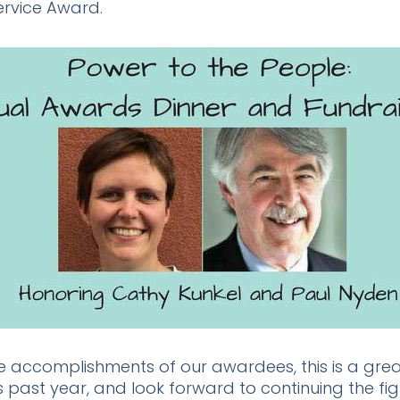
ervice Award.
he accomplishments of our awardees, this is a great
s past year, and look forward to continuing the fig