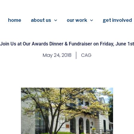
home
about us
our work
get involved
Join Us at Our Awards Dinner & Fundraiser on Friday, June 1st
May 24, 2018
CAG