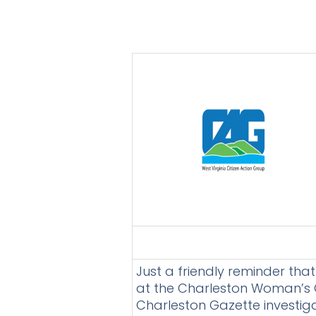
Just a friendly reminder tha
at the Charleston Woman’s Cl
Charleston Gazette investiga