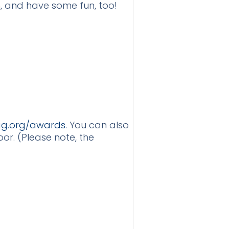
h, and have some fun, too!
g.org/awards.
You can also
or. (Please note, the