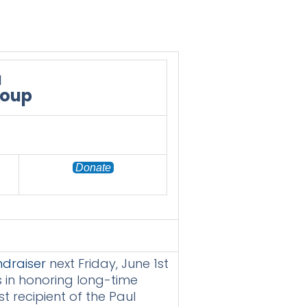
a
roup
Donate
draiser
next Friday, June 1st
s in honoring long-time
t recipient of the Paul