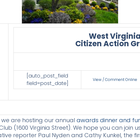
West Virgini
Citizen Action G
[auto_post_field
View / Comment Online
field=post_date]
t we are hosting our annual
awards dinner and fun
ub (1600 Virginia Street). We hope you can join u
tive reporter Paul Nyden and Cathy Kunkel, the firs