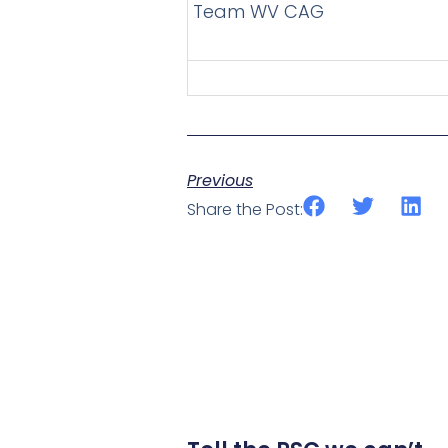
Team WV CAG
Previous
Share the Post: