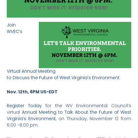
Join
WVEC’s
Virtual Annual Meeting
to Discuss the Future of West Virginia’s Environment
Nov. 12th, 6PM US-EDT
Register Today
for the WV Environmental Council’s
virtual
Annual Meeting to Talk About the Future of West
Virginia’s Environment
, on Thursday, November 12 from
6:00 -8:00 pm.