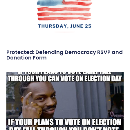
Protected: Defending Democracy RSVP and
Donation Form