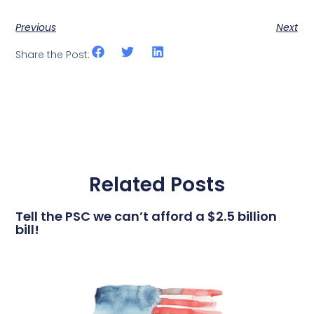
Previous
Next
Share the Post:
Related Posts
Tell the PSC we can’t afford a $2.5 billion
bill!