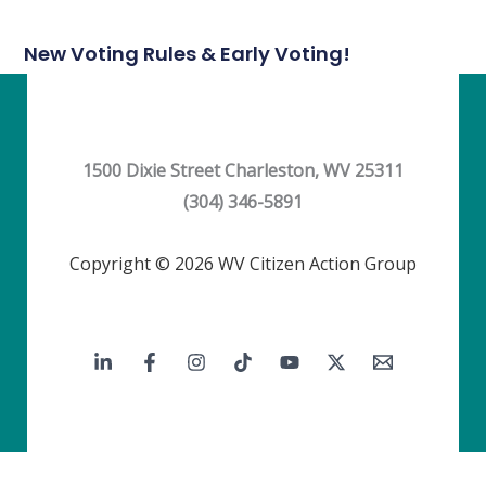
New Voting Rules & Early Voting!
1500 Dixie Street Charleston, WV 25311
(304) 346-5891
Copyright © 2026 WV Citizen Action Group