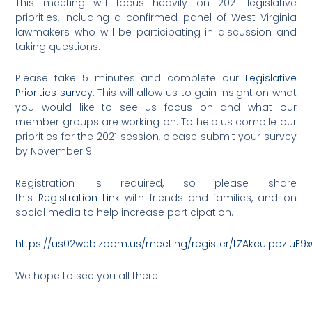
This meeting will focus heavily on 2021 legislative
priorities, including a confirmed panel of West Virginia
lawmakers who will be participating in discussion and
taking questions.
Please take 5 minutes and complete our
Legislative
Priorities survey
. This will allow us to gain insight on what
you would like to see us focus on and what our
member groups are working on. To help us compile our
priorities for the 2021 session, please submit your survey
by November 9.
Registration is required, so please share
this
Registration Link
with friends and families, and on
social media to help increase participation.
https://us02web.zoom.us/meeting/register/tZAkcuippzIuE
We hope to see you all there!