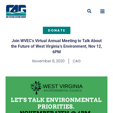
Skip
to
Search
content
DONATE
Join WVEC’s Virtual Annual Meeting to Talk About
the Future of West Virginia’s Environment, Nov 12,
6PM
November 6, 2020
CAG