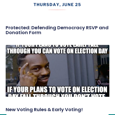
Protected: Defending Democracy RSVP and
Donation Form
New Voting Rules & Early Voting!