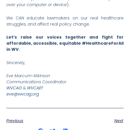
over your computer or device
).
We CAN educate lawmakers on our real healthcare
struggles, and affect real policy change.
Let’s raise our voices together and fight for
affordable, accessible, equitable #HealthcareForAll
in WV.
Sincerely,
Eve Marcum-Atkinson
Communications Coordinator
WVCAG
&
WVCAEF
eve@wvcag.org
Previous
Next