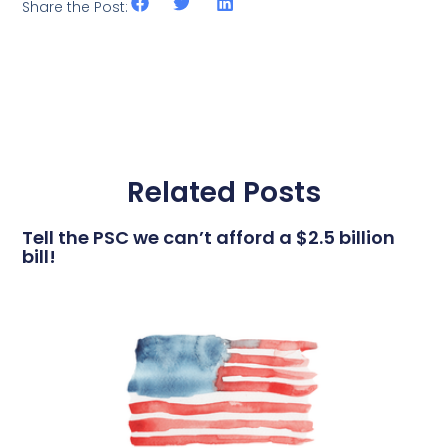
Share the Post:
Related Posts
Tell the PSC we can’t afford a $2.5 billion
bill!