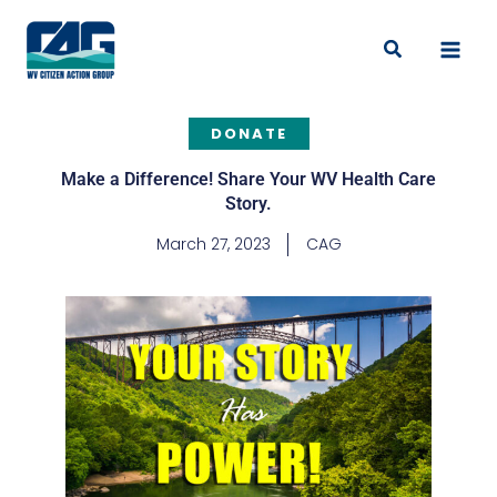
Skip
to
Search
content
DONATE
Make a Difference! Share Your WV Health Care
Story.
March 27, 2023
CAG