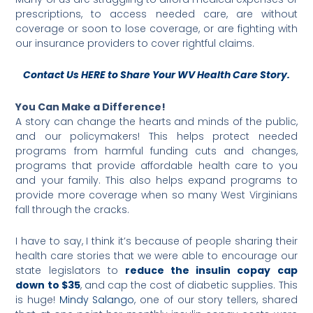
prescriptions, to access needed care, are without
coverage or soon to lose coverage, or are fighting with
our insurance providers to cover rightful claims.
Contact Us HERE to Share Your WV Health Care Story.
You Can Make a Difference!
A story can change the hearts and minds of the public,
and our policymakers! This helps protect needed
programs from harmful funding cuts and changes,
programs that provide affordable health care to you
and your family. This also helps expand programs to
provide more coverage when so many West Virginians
fall through the cracks.
I have to say, I think it’s because of people sharing their
health care stories that we were able to encourage our
state legislators to
reduce the insulin copay cap
down to $35
, and cap the cost of diabetic supplies. This
is huge!
Mindy Salango
, one of our story tellers, shared