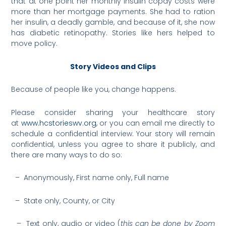
that at one point her monthly insulin copay costs were
more than her mortgage payments. She had to ration
her insulin, a deadly gamble, and because of it, she now
has diabetic retinopathy. Stories like hers helped to
move policy.
Story Videos and Clips
Because of people like you, change happens.
Please consider sharing your healthcare story
at
www.hcstorieswv.org
, or you can email me directly to
schedule a confidential interview. Your story will remain
confidential, unless you agree to share it publicly, and
there are many ways to do so:
– Anonymously, First name only, Full name
– State only, County, or City
– Text only, audio or video (
this can be done by Zoom