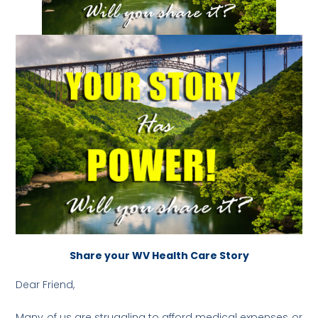
Share your WV Health Care Story
Dear Friend,
Many of us are struggling to afford medical expenses or