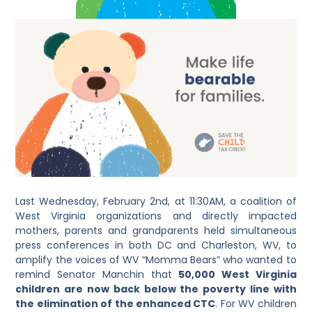
Last Wednesday, February 2
nd
, at 11:30AM, a coalition of
West Virginia organizations and directly impacted
mothers, parents and grandparents held simultaneous
press conferences in both DC and Charleston, WV, to
amplify the voices of WV “Momma Bears” who wanted to
remind Senator Manchin that
50,000 West Virginia
children are now back below the poverty line with
the elimination of the enhanced CTC
. For WV children