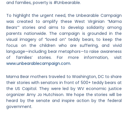
and families, poverty is #Unbearable.
To highlight the urgent need, the Unbearable Campaign
was created to amplify these West Virginian “Mama
Bears’” stories and aims to develop solidarity among
parents nationwide. The campaign is grounded in the
visual imagery of “loved on” teddy bears, to keep the
focus on the children who are suffering, and vivid
language—including bear metaphors—to raise awareness
of families’ stories. For more information, visit
www.unbearablecampaign.com
.
Mama Bear mothers traveled to Washington, DC to share
their stories with senators in front of 500+ teddy bears at
the US Capitol. They were led by WV economic justice
organizer Amy Jo Hutchison. We hope the stories will be
heard by the senate and inspire action by the federal
government.