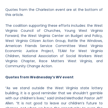
Quotes from the Charleston event are at the bottom of
this article.
The coalition supporting these efforts includes: the West
Virginia Council of Churches, Young West Virginia
Forward, the West Virginia Center on Budget and Policy,
West Virginia Citizen Action Group, Rattle the Windows,
American Friends Service Committee West Virginia
Economic Justice Project, TEAM for West Virginia
Children, National Association of Social Workers West
Virginia Chapter, Race Matters West Virginia, and
Community Change Action.
Quotes from Wednesday’s WV event
“As we stand outside the West Virginia state lottery
building, it is a good reminder that we shouldn’t gamble
with our children’s lives,” said United Methodist Pastor Jeff
Allen. “It is not good to leave our children’s future to