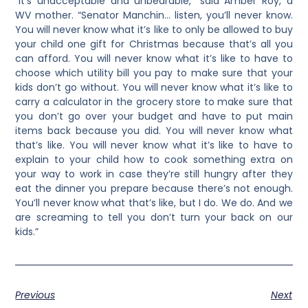
“It’s unacceptable and unbearable,” said Amber Roy, a
WV mother. “Senator Manchin… listen, you’ll never know.
You will never know what it’s like to only be allowed to buy
your child one gift for Christmas because that’s all you
can afford. You will never know what it’s like to have to
choose which utility bill you pay to make sure that your
kids don’t go without. You will never know what it’s like to
carry a calculator in the grocery store to make sure that
you don’t go over your budget and have to put main
items back because you did. You will never know what
that’s like. You will never know what it’s like to have to
explain to your child how to cook something extra on
your way to work in case they’re still hungry after they
eat the dinner you prepare because there’s not enough.
You’ll never know what that’s like, but I do. We do. And we
are screaming to tell you don’t turn your back on our
kids.”
Previous
Next