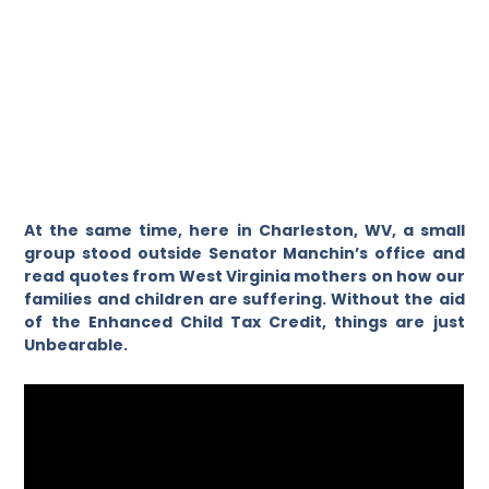
At the same time, here in Charleston, WV, a small
group stood outside Senator Manchin’s office and
read quotes from West Virginia mothers on how our
families and children are suffering. Without the aid
of the Enhanced Child Tax Credit, things are just
Unbearable.