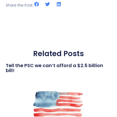
Share the Post:
Related Posts
Tell the PSC we can’t afford a $2.5 billion
bill!