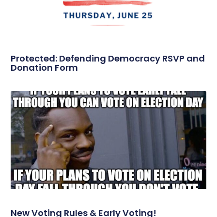
Protected: Defending Democracy RSVP and
Donation Form
New Voting Rules & Early Voting!