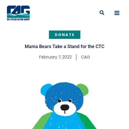
Skip
to
Search
content
DONATE
Mama Bears Take a Stand for the CTC
February 7, 2022
CAG