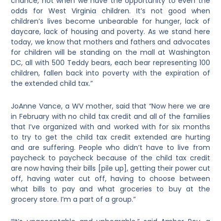
chance, not when we have the opportunity to even the
odds for West Virginia children. It’s not good when
children’s lives become unbearable for hunger, lack of
daycare, lack of housing and poverty. As we stand here
today, we know that mothers and fathers and advocates
for children will be standing on the mall at Washington
DC, all with 500 Teddy bears, each bear representing 100
children, fallen back into poverty with the expiration of
the extended child tax.”
JoAnne Vance, a WV mother, said that “Now here we are
in February with no child tax credit and all of the families
that I’ve organized with and worked with for six months
to try to get the child tax credit extended are hurting
and are suffering. People who didn’t have to live from
paycheck to paycheck because of the child tax credit
are now having their bills [pile up], getting their power cut
off, having water cut off, having to choose between
what bills to pay and what groceries to buy at the
grocery store. I’m a part of a group.”