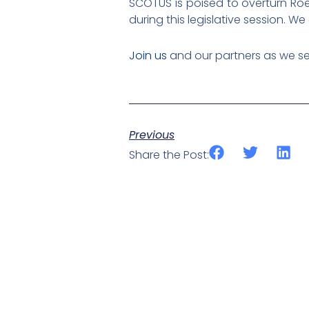
SCOTUS is poised to overturn Roe
during this legislative session. W
Join us
and our partners as we se
Previous
Share the Post: