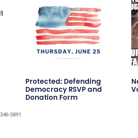
l!
Protected: Defending
N
Democracy RSVP and
V
Donation Form
 346-5891