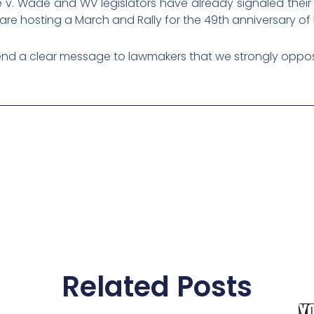
 v. Wade and WV legislators have already signaled their 
e are hosting a March and Rally for the 49th anniversary of
nd a clear message to lawmakers that we strongly oppos
Related Posts