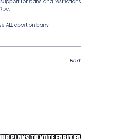
support for bans and restrictions
 Roe.
e ALL abortion bans.
Next