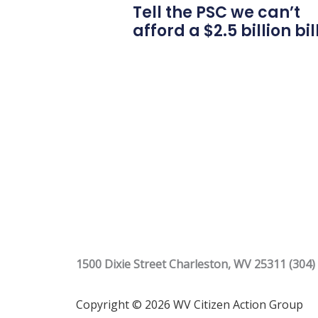
Tell the PSC we can’t
afford a $2.5 billion bil
1500 Dixie Street Charleston, WV 25311 (304)
Copyright © 2026 WV Citizen Action Group