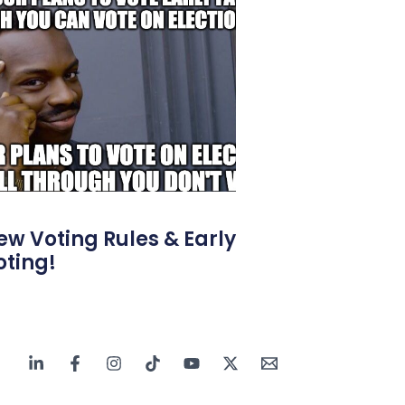
ew Voting Rules & Early
oting!