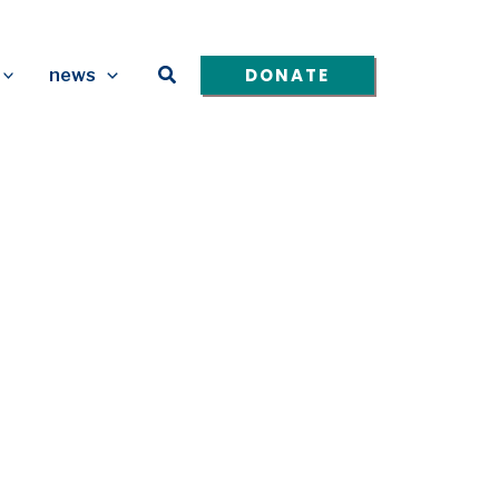
Search
DONATE
news