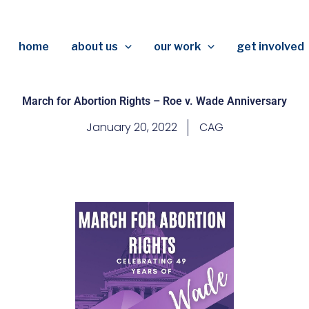
home
about us
our work
get involved
March for Abortion Rights – Roe v. Wade Anniversary
January 20, 2022
CAG