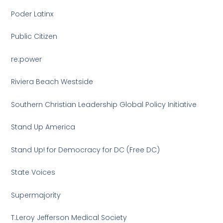
Poder Latinx
Public Citizen
re:power
Riviera Beach Westside
Southern Christian Leadership Global Policy Initiative
Stand Up America
Stand Up! for Democracy for DC (Free DC)
State Voices
Supermajority
T.Leroy Jefferson Medical Society