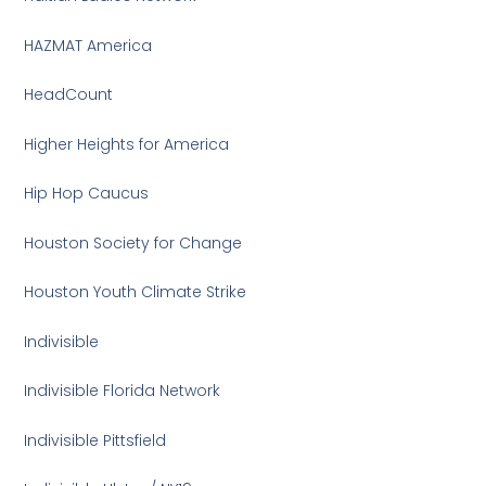
HAZMAT America
HeadCount
Higher Heights for America
Hip Hop Caucus
Houston Society for Change
Houston Youth Climate Strike
Indivisible
Indivisible Florida Network
Indivisible Pittsfield