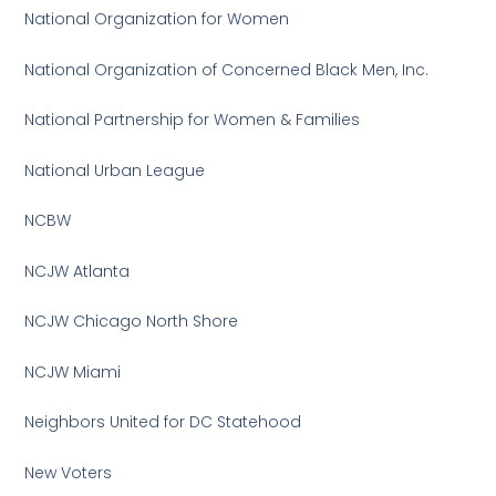
National Organization for Women
National Organization of Concerned Black Men, Inc.
National Partnership for Women & Families
National Urban League
NCBW
NCJW Atlanta
NCJW Chicago North Shore
NCJW Miami
Neighbors United for DC Statehood
New Voters