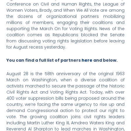
Conference on Civil and Human Rights, the League of
Women Voters, Brady, and When We All Vote are among
the dozens of organizational partners mobilizing
millions of members, engaging their coalitions and
supporting the March On for Voting Rights. News of the
coalition comes as Republicans blocked the Senate
from discussing voting rights legislation before leaving
for August recess yesterday.
You can find a full list of partners
here
and below.
August 28 is the 58th anniversary of the original 1963
March on Washington, when a diverse coalition of
activists marched to secure the passage of the historic
Civil Rights Act and Voting Rights Act. Today, with over
400 voter suppression bills being proposed around the
country, we’re facing the same urgency to rise up and
demand Congressional action to protect our right to
vote. The growing coalition joins civil rights leaders
including Martin Luther King III, Arndrea Waters King and
Reverend Al Sharpton to lead marches in Washington,