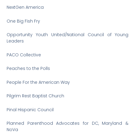
NextGen America
One Big Fish Fry
Opportunity Youth United/National Council of Young
Leaders
PACO Collective
Peaches to the Polls
People For the American Way
Pilgrim Rest Baptist Church
Pinal Hispanic Council
Planned Parenthood Advocates for DC, Maryland &
NoVa