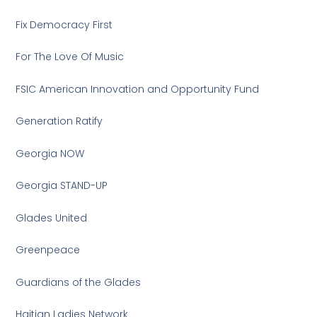
Fix Democracy First
For The Love Of Music
FSIC American Innovation and Opportunity Fund
Generation Ratify
Georgia NOW
Georgia STAND-UP
Glades United
Greenpeace
Guardians of the Glades
Haitian Ladies Network