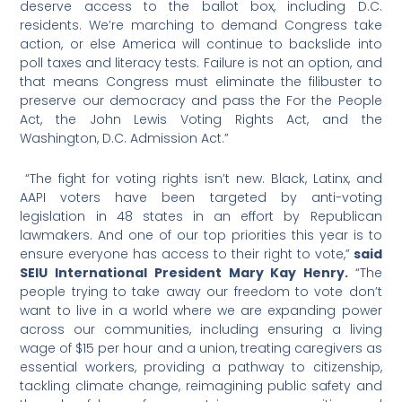
deserve access to the ballot box, including D.C.
residents. We’re marching to demand Congress take
action, or else America will continue to backslide into
poll taxes and literacy tests. Failure is not an option, and
that means Congress must eliminate the filibuster to
preserve our democracy and pass the For the People
Act, the John Lewis Voting Rights Act, and the
Washington, D.C. Admission Act.”
“The fight for voting rights isn’t new. Black, Latinx, and
AAPI voters have been targeted by anti-voting
legislation in 48 states in an effort by Republican
lawmakers. And one of our top priorities this year is to
ensure everyone has access to their right to vote,”
said
SEIU International President Mary Kay Henry.
“The
people trying to take away our freedom to vote don’t
want to live in a world where we are expanding power
across our communities, including ensuring a living
wage of $15 per hour and a union, treating caregivers as
essential workers, providing a pathway to citizenship,
tackling climate change, reimagining public safety and