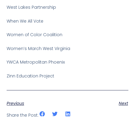
West Lakes Partnership
When We All Vote
Women of Color Coalition
Women’s March West Virginia
YWCA Metropolitan Phoenix
Zinn Education Project
Previous
Next
Share the Post: