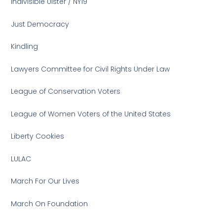
Indivisible Ulster / NY19
Just Democracy
Kindling
Lawyers Committee for Civil Rights Under Law
League of Conservation Voters
League of Women Voters of the United States
Liberty Cookies
LULAC
March For Our Lives
March On Foundation