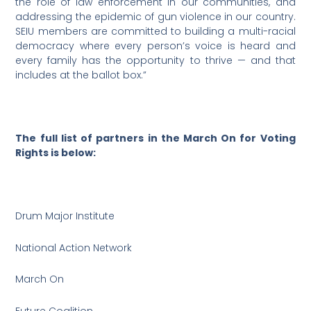
the role of law enforcement in our communities, and
addressing the epidemic of gun violence in our country.
SEIU members are committed to building a multi-racial
democracy where every person’s voice is heard and
every family has the opportunity to thrive — and that
includes at the ballot box.”
The full list of partners in the March On for Voting
Rights is below:
Drum Major Institute
National Action Network
March On
Future Coalition