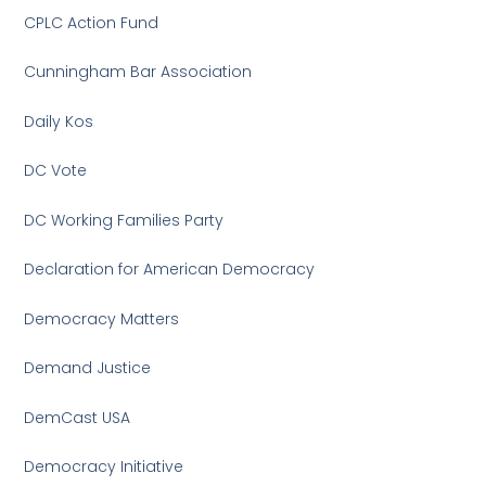
CPLC Action Fund
Cunningham Bar Association
Daily Kos
DC Vote
DC Working Families Party
Declaration for American Democracy
Democracy Matters
Demand Justice
DemCast USA
Democracy Initiative