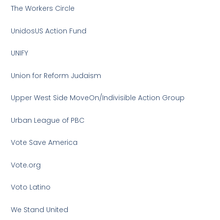
The Workers Circle
UnidosUS Action Fund
UNIFY
Union for Reform Judaism
Upper West Side MoveOn/Indivisible Action Group
Urban League of PBC
Vote Save America
Vote.org
Voto Latino
We Stand United