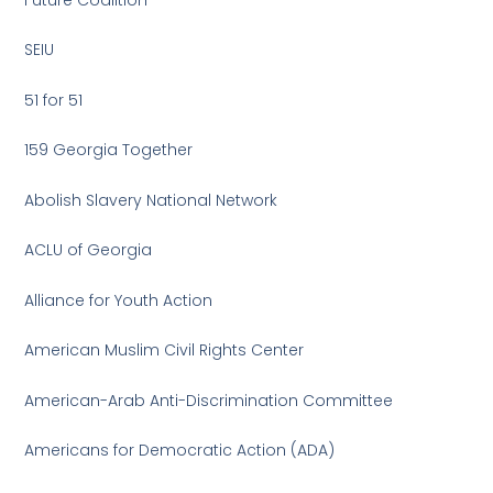
SEIU
51 for 51
159 Georgia Together
Abolish Slavery National Network
ACLU of Georgia
Alliance for Youth Action
American Muslim Civil Rights Center
American-Arab Anti-Discrimination Committee
Americans for Democratic Action (ADA)