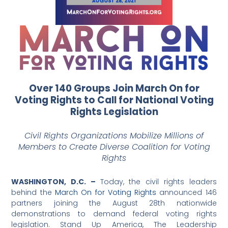
Over 140 Groups Join March On for
Voting Rights to Call for National Voting
Rights Legislation
Civil Rights Organizations Mobilize Millions of
Members to Create Diverse Coalition for Voting
Rights
WASHINGTON, D.C. –
Today, the civil rights leaders
behind the
March On for Voting Rights
announced 146
partners joining the August 28th nationwide
demonstrations to demand federal voting rights
legislation. Stand Up America, The Leadership