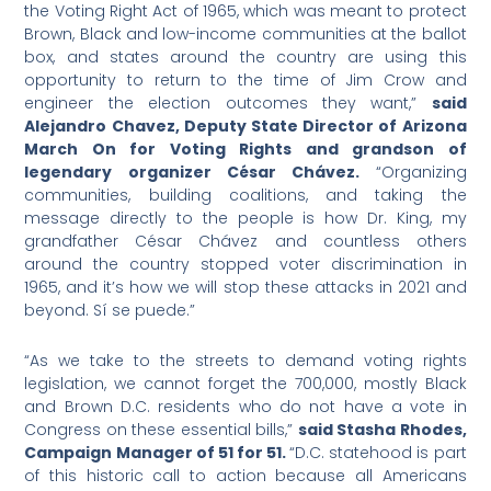
the Voting Right Act of 1965, which was meant to protect
Brown, Black and low-income communities at the ballot
box, and states around the country are using this
opportunity to return to the time of Jim Crow and
engineer the election outcomes they want,”
said
Alejandro Chavez, Deputy State Director of Arizona
March On for Voting Rights and grandson of
legendary organizer César Chávez.
“Organizing
communities, building coalitions, and taking the
message directly to the people is how Dr. King, my
grandfather César Chávez and countless others
around the country stopped voter discrimination in
1965, and it’s how we will stop these attacks in 2021 and
beyond. Sí se puede.”
“As we take to the streets to demand voting rights
legislation, we cannot forget the 700,000, mostly Black
and Brown D.C. residents who do not have a vote in
Congress on these essential bills,”
said Stasha Rhodes,
Campaign Manager of 51 for 51.
“D.C. statehood is part
of this historic call to action because all Americans