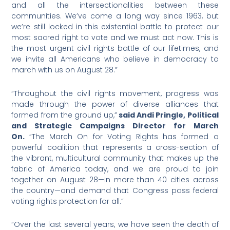
and all the intersectionalities between these
communities. We’ve come a long way since 1963, but
we’re still locked in this existential battle to protect our
most sacred right to vote and we must act now. This is
the most urgent civil rights battle of our lifetimes, and
we invite all Americans who believe in democracy to
march with us on August 28.”
“Throughout the civil rights movement, progress was
made through the power of diverse alliances that
formed from the ground up,”
said Andi Pringle, Political
and Strategic Campaigns Director for March
On.
“The March On for Voting Rights has formed a
powerful coalition that represents a cross-section of
the vibrant, multicultural community that makes up the
fabric of America today, and we are proud to join
together on August 28—in more than 40 cities across
the country—and demand that Congress pass federal
voting rights protection for all.”
“Over the last several years, we have seen the death of