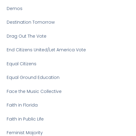
Demos
Destination Tomorrow
Drag Out The Vote
End Citizens United/Let America Vote
Equal Citizens
Equal Ground Education
Face the Music Collective
Faith in Florida
Faith in Public Life
Feminist Majority