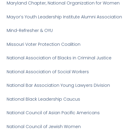
Maryland Chapter, National Organization for Women
Mayor’s Youth Leadership Institute Alumni Association
Mind-Refresher & OYU
Missouri Voter Protection Coalition
National Association of Blacks in Criminal Justice
National Association of Social Workers
National Bar Association Young Lawyers Division
National Black Leadership Caucus
National Council of Asian Pacific Americans
National Council of Jewish Women