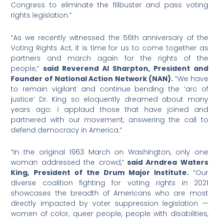
Congress to eliminate the filibuster and pass voting
rights legislation.”
“As we recently witnessed the 56th anniversary of the
Voting Rights Act, it is time for us to come together as
partners and march again for the rights of the
people,”
said Reverend Al Sharpton, President and
Founder of National Action Network (NAN).
“We have
to remain vigilant and continue bending the ‘arc of
justice’ Dr. King so eloquently dreamed about many
years ago. I applaud those that have joined and
partnered with our movement, answering the call to
defend democracy in America.”
“In the original 1963 March on Washington, only one
woman addressed the crowd,”
said Arndrea Waters
King, President of the Drum Major Institute.
“Our
diverse coalition fighting for voting rights in 2021
showcases the breadth of Americans who are most
directly impacted by voter suppression legislation —
women of color, queer people, people with disabilities,