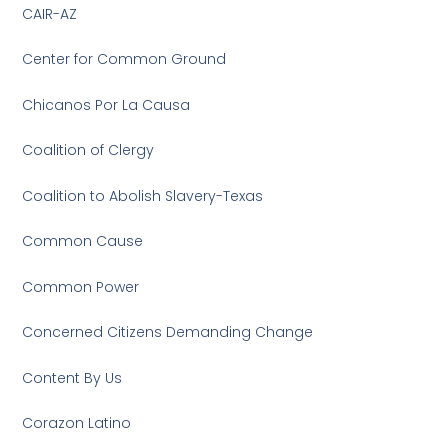
CAIR-AZ
Center for Common Ground
Chicanos Por La Causa
Coalition of Clergy
Coalition to Abolish Slavery-Texas
Common Cause
Common Power
Concerned Citizens Demanding Change
Content By Us
Corazon Latino