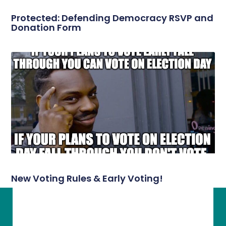
Protected: Defending Democracy RSVP and
Donation Form
New Voting Rules & Early Voting!