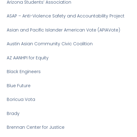
Arizona Students’ Association
ASAP – Anti-Violence Safety and Accountability Project
Asian and Pacific Islander American Vote (APIAVote)
Austin Asian Community Civic Coalition
AZ AANHPI for Equity
Black Engineers
Blue Future
Boricua Vota
Brady
Brennan Center for Justice