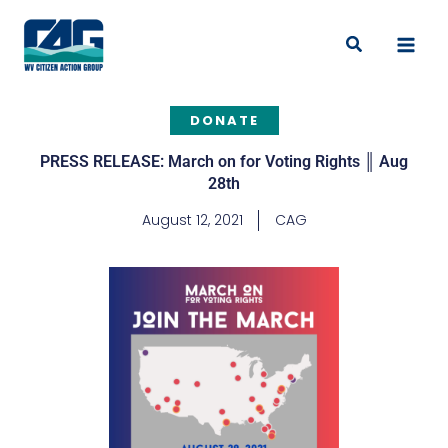
Skip
to
Search
content
DONATE
PRESS RELEASE: March on for Voting Rights ║ Aug
28th
August 12, 2021
CAG