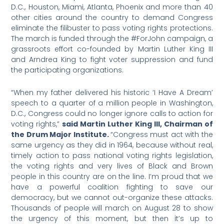
D.C., Houston, Miami, Atlanta, Phoenix and more than 40
other cities around the country to demand Congress
eliminate the filibuster to pass voting rights protections.
The march is funded through the #ForJohn campaign, a
grassroots effort co-founded by Martin Luther King III
and Arndrea King to fight voter suppression and fund
the participating organizations.
“When my father delivered his historic ‘I Have A Dream’
speech to a quarter of a million people in Washington,
D.C., Congress could no longer ignore calls to action for
voting rights,”
said Martin Luther King III, Chairman of
the Drum Major Institute.
“Congress must act with the
same urgency as they did in 1964, because without real,
timely action to pass national voting rights legislation,
the voting rights and very lives of Black and Brown
people in this country are on the line. I’m proud that we
have a powerful coalition fighting to save our
democracy, but we cannot out-organize these attacks.
Thousands of people will march on August 28 to show
the urgency of this moment, but then it’s up to