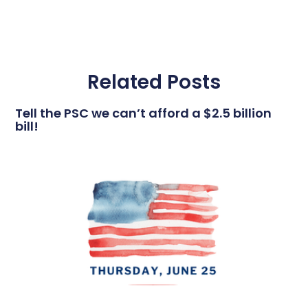
Related Posts
Tell the PSC we can’t afford a $2.5 billion
bill!