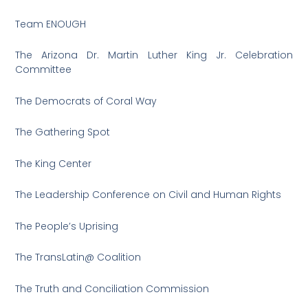
Team ENOUGH
The Arizona Dr. Martin Luther King Jr. Celebration
Committee
The Democrats of Coral Way
The Gathering Spot
The King Center
The Leadership Conference on Civil and Human Rights
The People’s Uprising
The TransLatin@ Coalition
The Truth and Conciliation Commission