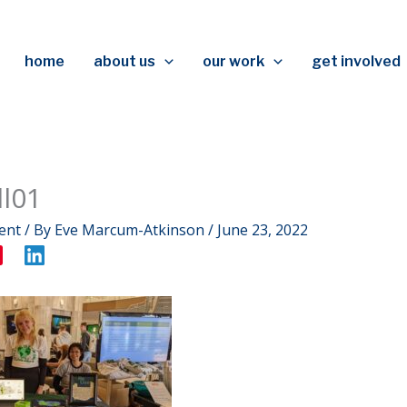
home
about us
our work
get involved
l01
ent
/ By
Eve Marcum-Atkinson
/
June 23, 2022