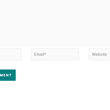
Email*
Website