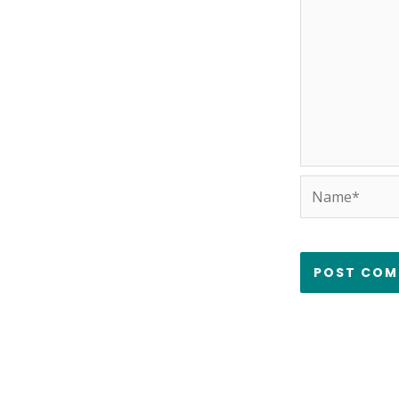
Name*