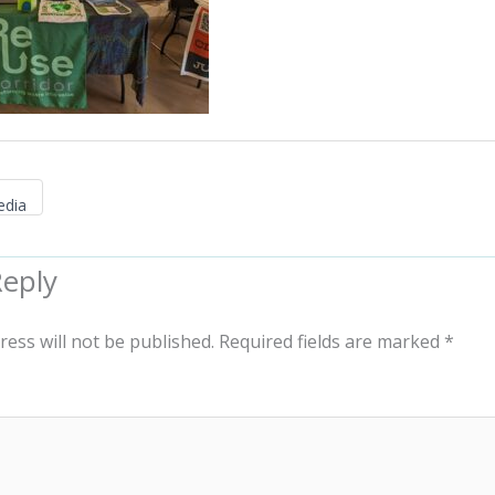
edia
Reply
ress will not be published.
Required fields are marked
*