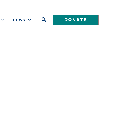
Search
DONATE
news