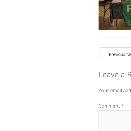
←
Previous M
Leave a 
Your email add
Comment
*