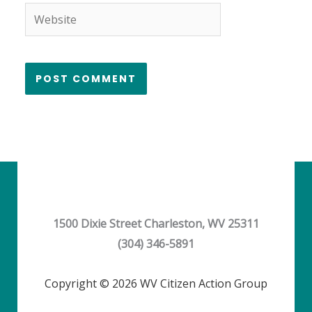
Website
1500 Dixie Street Charleston, WV 25311
(304) 346-5891
Copyright © 2026 WV Citizen Action Group