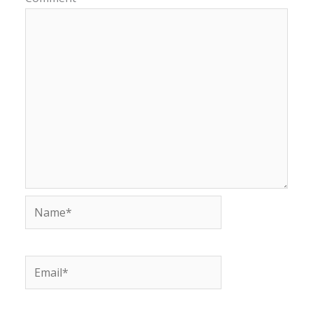
Name*
Email*