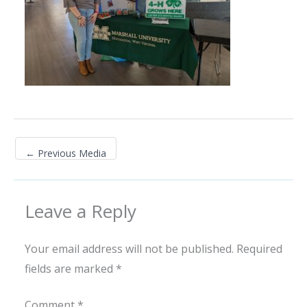
←
Previous Media
Leave a Reply
Your email address will not be published.
Required
fields are marked
*
Comment
*