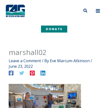
Skip
to
Search
content
DONATE
marshall02
Leave a Comment
/ By
Eve Marcum-Atkinson
/
June 23, 2022