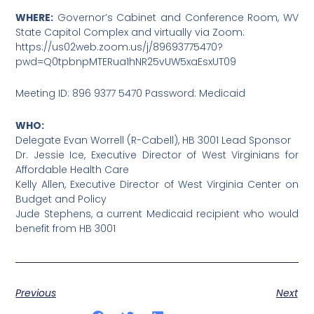
WHERE:
Governor’s Cabinet and Conference Room, WV
State Capitol Complex and virtually via Zoom:
https://us02web.zoom.us/j/89693775470?
pwd=Q0tpbnpMTERua1hNR25vUW5xaEsxUT09
Meeting ID: 896 9377 5470 Password: Medicaid
WHO:
Delegate Evan Worrell (R-Cabell), HB 3001 Lead Sponsor
Dr. Jessie Ice, Executive Director of West Virginians for
Affordable Health Care
Kelly Allen, Executive Director of West Virginia Center on
Budget and Policy
Jude Stephens, a current Medicaid recipient who would
benefit from HB 3001
Previous
Next