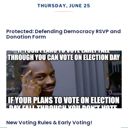
Protected: Defending Democracy RSVP and
Donation Form
New Voting Rules & Early Voting!