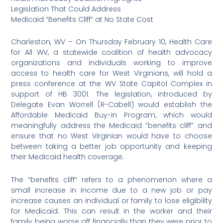
Legislation That Could Address
Medicaid “Benefits Cliff” at No State Cost
Charleston, WV – On Thursday February 10, Health Care
for All WV, a statewide coalition of health advocacy
organizations and individuals working to improve
access to health care for West Virginians, will hold a
press conference at the WV State Capitol Complex in
support of HB 3001. The legislation, introduced by
Delegate Evan Worrell (R-Cabell) would establish the
Affordable Medicaid Buy-in Program, which would
meaningfully address the Medicaid “benefits cliff” and
ensure that no West Virginian would have to choose
between taking a better job opportunity and keeping
their Medicaid health coverage.
The “benefits cliff” refers to a phenomenon where a
small increase in income due to a new job or pay
increase causes an individual or family to lose eligibility
for Medicaid. This can result in the worker and their
family being worse off financially than they were prior to