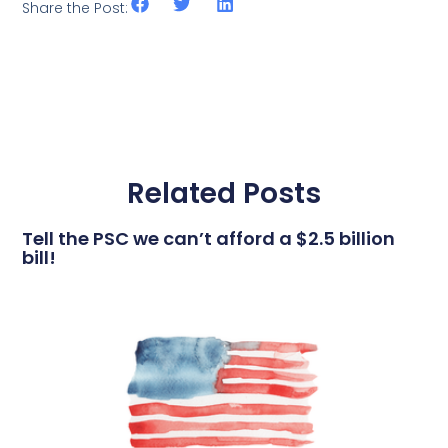
Share the Post:
Related Posts
Tell the PSC we can’t afford a $2.5 billion
bill!