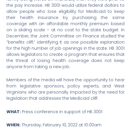
the pay increase. HB 3001 would utilize federal dollars to
allow people who lose eligibility for Medicaid to keep
their health insurance by purchasing the same
coverage with an affordable monthly premium based
on a sliding scale – at no cost to the state budget. In
December, the Joint Committee on Finance studied the
“benefits cliff,” identifying it as one possible explanation
for the high number of job openings in the state. HB 3001
allows legislators to create a program that ensures that
the threat of losing health coverage does not keep
anyone from taking a new job.
Members of the media will have the opportunity to hear
from legislative sponsors, policy experts, and West
Virginians who are personally impacted by the need for
legislation that addresses the Medicaid cliff.
WHAT:
Press conference in support of HB 3001
WHEN:
Thursday, February 10, 2022 at 10:00am