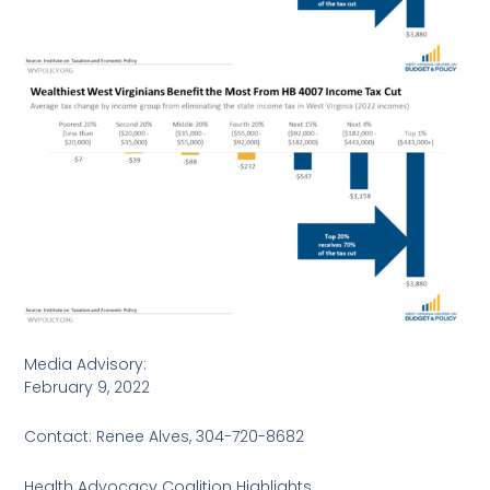
Media Advisory:
February 9, 2022
Contact: Renee Alves, 304-720-8682
Health Advocacy Coalition Highlights