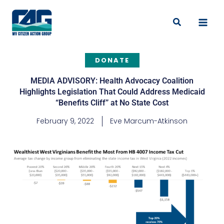
Skip
to
Search
content
DONATE
MEDIA ADVISORY: Health Advocacy Coalition
Highlights Legislation That Could Address Medicaid
“Benefits Cliff” at No State Cost
February 9, 2022
Eve Marcum-Atkinson