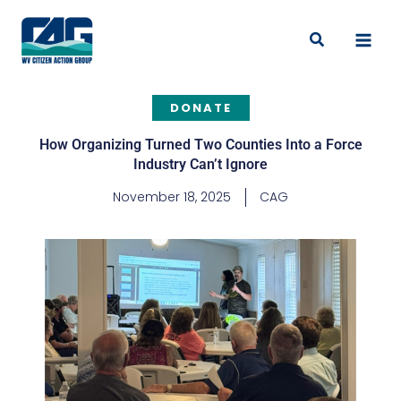
Skip
to
Search
content
DONATE
How Organizing Turned Two Counties Into a Force
Industry Can’t Ignore
November 18, 2025
CAG