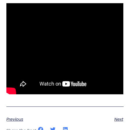
Previous
Next