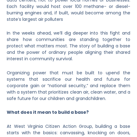
Each facility would host over 100 methane- or diesel-
burning engines and, if built, would become among the
state’s largest air polluters
In the weeks ahead, we’ll dig deeper into this fight and
share how communities are standing together to
protect what matters most. The story of building a base
and the power of ordinary people aligning their shared
interest in community survival.
Organizing power that must be built to upend the
systems that sacrifice our health and future for
corporate gain or “national security,” and replace them
with a system that prioritizes clean air, clean water, and a
safe future for our children and grandchildren.
What does it mean to build a base?
At West Virginia Citizen Action Group, building a base
starts with the basics: canvassing, knocking on doors,