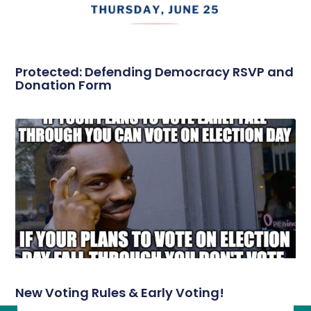
Protected: Defending Democracy RSVP and
Donation Form
New Voting Rules & Early Voting!