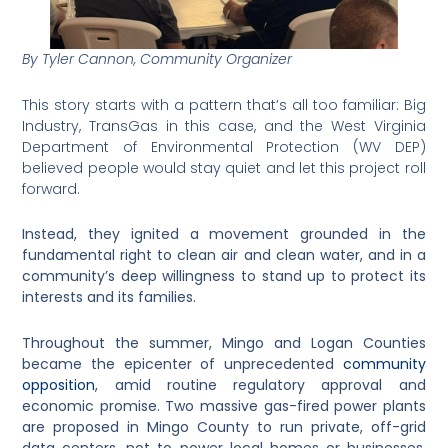
By Tyler Cannon, Community Organizer
This story starts with a pattern that’s all too familiar: Big
Industry, TransGas in this case, and the West Virginia
Department of Environmental Protection (WV DEP)
believed people would stay quiet and let this project roll
forward.
Instead, they ignited a movement grounded in the
fundamental right to clean air and clean water, and in a
community’s deep willingness to stand up to protect its
interests and its families.
Throughout the summer, Mingo and Logan Counties
became the epicenter of unprecedented
community
opposition
, amid routine regulatory approval and
economic promise.
Two massive gas-fired power plants
are proposed in Mingo County to run private, off-grid
data centers, not to power local homes or businesses.