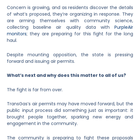
Concern is growing, and as residents discover the details
of what’s proposed, they’re organizing in response. They
are arming themselves with community science,
collecting baseline air quality data with
PurpleAir
monitors
; they are preparing for this fight for the long
haul.
Despite mounting opposition, the state is pressing
forward and issuing air permits.
What’s next and why does this matter to all of us?
The fight is far from over.
TransGas’s air permits may have moved forward, but the
public input process did something just as important: it
brought people together, sparking new energy and
engagement in the community.
The community is preparing to fight these proposals