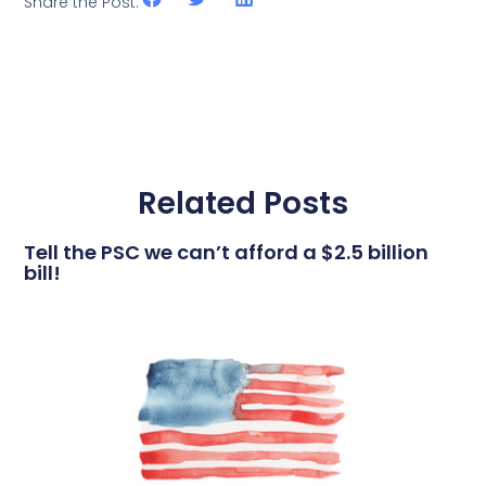
Share the Post:
Related Posts
Tell the PSC we can’t afford a $2.5 billion
bill!