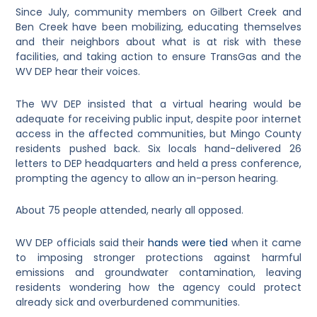
Since July, community members on Gilbert Creek and
Ben Creek have been mobilizing, educating themselves
and their neighbors about what is at risk with these
facilities, and taking action to ensure TransGas and the
WV DEP hear their voices.
The WV DEP insisted that a virtual hearing would be
adequate for receiving public input, despite poor internet
access in the affected communities, but Mingo County
residents pushed back. Six locals hand-delivered 26
letters to DEP headquarters and held a press conference,
prompting the agency to allow an in-person hearing.
About 75 people attended, nearly all opposed.
WV DEP officials said their
hands were tied
when it came
to imposing stronger protections against harmful
emissions and groundwater contamination, leaving
residents wondering how the agency could protect
already sick and overburdened communities.