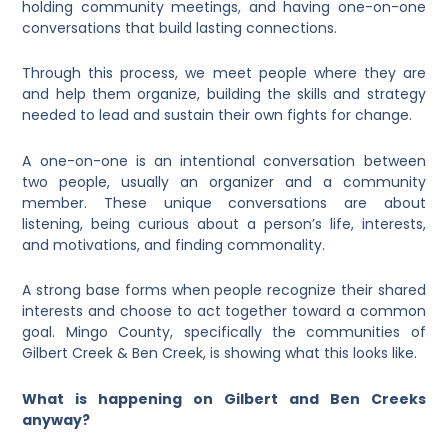
holding community meetings, and having one-on-one
conversations that build lasting connections.
Through this process, we meet people where they are
and help them organize, building the skills and strategy
needed to lead and sustain their own fights for change.
A one-on-one is an intentional conversation between
two people, usually an organizer and a community
member. These unique conversations are about
listening, being curious about a person’s life, interests,
and motivations, and finding commonality.
A strong base forms when people recognize their shared
interests and choose to act together toward a common
goal. Mingo County, specifically the communities of
Gilbert Creek & Ben Creek, is showing what this looks like.
What is happening on Gilbert and Ben Creeks
anyway?