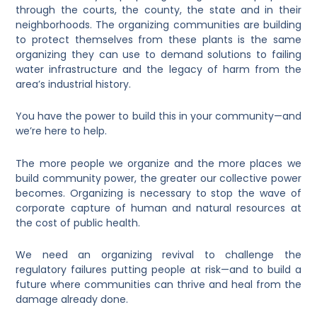
through the courts, the county, the state and in their
neighborhoods. The organizing communities are building
to protect themselves from these plants is the same
organizing they can use to demand solutions to failing
water infrastructure and the legacy of harm from the
area’s industrial history.
You have the power to build this in your community—and
we’re here to help.
The more people we organize and the more places we
build community power, the greater our collective power
becomes. Organizing is necessary to stop the wave of
corporate capture of human and natural resources at
the cost of public health.
We need an organizing revival to challenge the
regulatory failures putting people at risk—and to build a
future where communities can thrive and heal from the
damage already done.