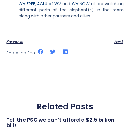
WV FREE
,
ACLU of WV
and
WV NOW
all are watching
different parts of the elephant(s) in the room
along with other partners and allies.
Previous
Next
Share the Post:
Related Posts
Tell the PSC we can’t afford a $2.5 billion
bill!