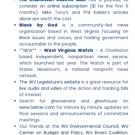
consider an
online subscription
($1 for the first 6
months). Mike Tony’s and Phil Kabler’s articles
alone are worth the cost.
Black by God
is a community-led news
organization based in West Virginia focusing on
Black issues and voices, and holding government
accountable to the people.
**NEW** –
West Virginia Watch
– A Charleston
based independent, nonpartisan news service,
which launched last year. The Watch is part of
States Newsroom, a national nonprofit news
network.
The WV Legislature’s website
is a great resource for
live audio and video
of the action and tracking bills
of interest.
Search for @wvsenate and @wvhouse on
www.twitter.com
for minute by minute updates on
floor sessions and announcements of committee
meetings.
Our friends at the
WV Environmental Council
,
WV
Center on Budget and Policy
,
WV Rivers Coalition
,