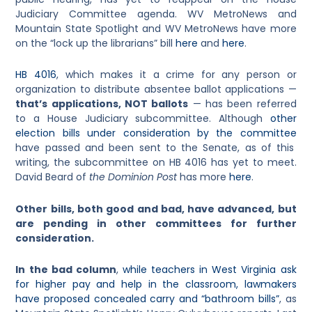
Judiciary Committee agenda. WV MetroNews and
Mountain State Spotlight and WV MetroNews have more
on the “lock up the librarians” bill
here
and
here
.
HB 4016
, which makes it a crime for any person or
organization to distribute absentee ballot applications —
that’s applications, NOT ballots
— has been referred
to a House Judiciary subcommittee. Although
other
election bills under consideration by the committee
have passed and been sent to the Senate, as of this
writing, the subcommittee on HB 4016 has yet to meet.
David Beard of
the Dominion Post
has more
here
.
Other bills, both good and bad, have advanced, but
are pending in other committees for further
consideration.
In the bad column
,
while teachers in West Virginia ask
for higher pay and help in the classroom, lawmakers
have proposed concealed carry and “bathroom bills”
, as