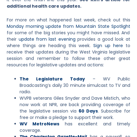
additional health care updates.
For more on what happened last week, check out this
Monday morning update from Mountain State Spotlight
for some of the big stories you might have missed. And
their
update from last evening
provides a good look at
where things are heading this week.
Sign up here
to
receive their updates during the West Virginia legislative
session and remember to follow these other great
resources for legislative updates and actions:
The Legislature Today
– WV Public
Broadcasting
’s daily 30 minute simulcast to TV and
radio.
WVPB veterans Giles Snyder and Dave Mistich, who
now work at NPR, are back providing coverage of
the legislative session via
60 Days
. Subscribe for
free or make a pledge to support their work.
WV MetroNews
has excellent and timely
coverage.
The Charleston Gazette-Mail
has a paywall, so