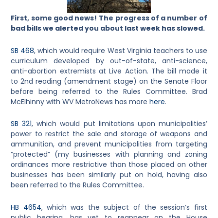
First, some good news!
The progress of a number of
bad bills we alerted you about last week has slowed.
SB 468
, which would require West Virginia teachers to use
curriculum developed by out-of-state, anti-science,
anti-abortion extremists at Live Action. The bill made it
to 2nd reading (amendment stage) on the Senate Floor
before being referred to the Rules Committee. Brad
McElhinny with WV MetroNews has more
here
.
SB 321
, which would put limitations upon municipalities’
power to restrict the sale and storage of weapons and
ammunition, and prevent municipalities from targeting
“protected” (my businesses with planning and zoning
ordinances more restrictive than those placed on other
businesses has been similarly put on hold, having also
been referred to the Rules Committee.
HB 4654
, which was the subject of the session’s first
public hearing, has yet to reappear on the House