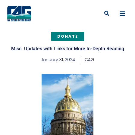
Skip
to
Search
content
DONATE
Misc. Updates with Links for More In-Depth Reading
January 31, 2024
CAG