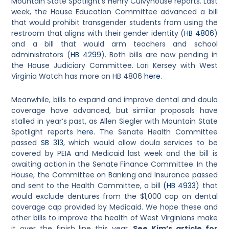
Mountain State Spotlight’s Henry Culvyhouse reports. Last
week, the House Education Committee advanced a bill
that would prohibit transgender students from using the
restroom that aligns with their gender identity (
HB 4806
)
and a bill that would arm teachers and school
administrators (
HB 4299
). Both bills are now pending in
the House Judiciary Committee. Lori Kersey with West
Virginia Watch has more on HB 4806
here
.
Meanwhile, bills to expand and improve dental and doula
coverage have advanced, but similar proposals have
stalled in year’s past, as Allen Siegler with Mountain State
Spotlight reports
here
. The Senate Health Committee
passed
SB 313
, which would allow doula services to be
covered by PEIA and Medicaid last week and the bill is
awaiting action in the Senate Finance Committee. In the
House, the Committee on Banking and Insurance passed
and sent to the Health Committee, a bill
(HB 4933
) that
would exclude dentures from the $1,000 cap on dental
coverage cap provided by Medicaid. We hope these and
other bills to improve the health of West Virginians make
it over the finish line this year.
See Kim’s article for