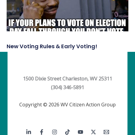
New Voting Rules & Early Voting!
1500 Dixie Street Charleston, WV 25311
(304) 346-5891
Copyright © 2026 WV Citizen Action Group