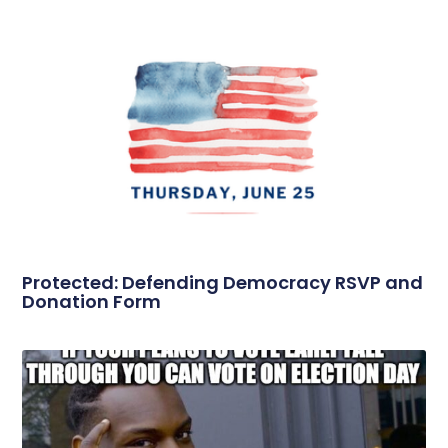
Protected: Defending Democracy RSVP and
Donation Form