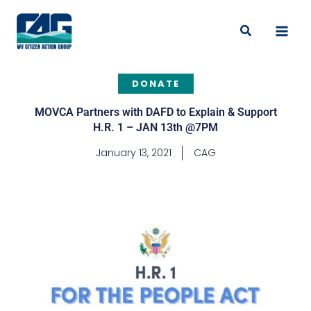
Skip
to
Search
content
DONATE
MOVCA Partners with DAFD to Explain & Support
H.R. 1 – JAN 13th @7PM
January 13, 2021
CAG