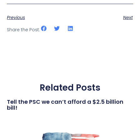
Previous
Next
Share the Post:
Related Posts
Tell the PSC we can’t afford a $2.5 billion
bill!