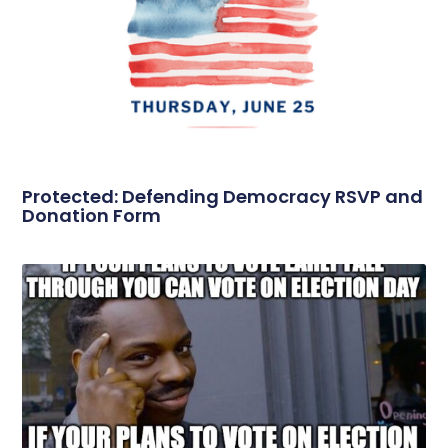
Protected: Defending Democracy RSVP and
Donation Form