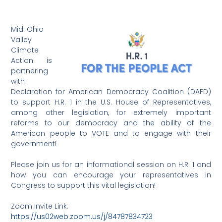
Mid-Ohio
Valley
Climate
Action is
partnering
with
Declaration for American Democracy Coalition (DAFD)
to support H.R. 1 in the U.S. House of Representatives,
among other legislation, for extremely important
reforms to our democracy and the ability of the
American people to VOTE and to engage with their
government!
Please join us for an informational session on H.R. 1 and
how you can encourage your representatives in
Congress to support this vital legislation!
Zoom Invite Link:
https://us02web.zoom.us/j/84787834723