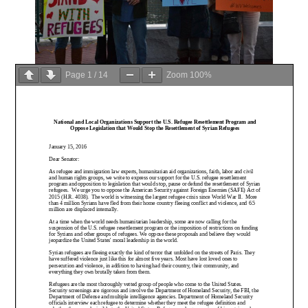
Page
1
/
14
Zoom
100%