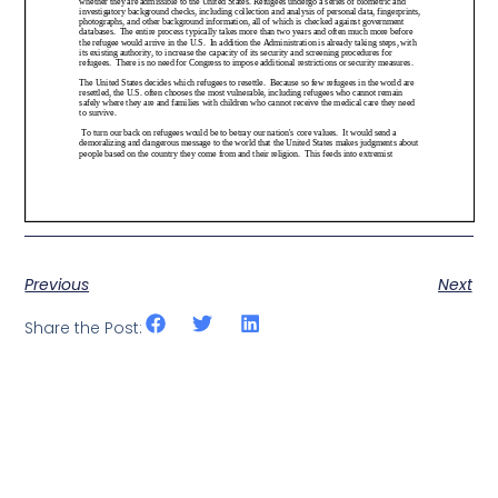
Previous
Next
Share the Post: