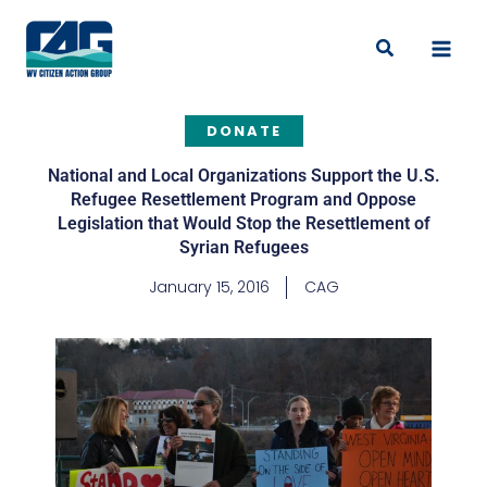
Skip
to
Search
content
DONATE
National and Local Organizations Support the U.S.
Refugee Resettlement Program and Oppose
Legislation that Would Stop the Resettlement of
Syrian Refugees
January 15, 2016
CAG