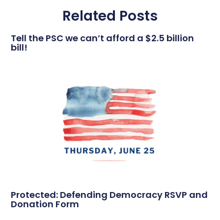
Related Posts
Tell the PSC we can’t afford a $2.5 billion
bill!
Protected: Defending Democracy RSVP and
Donation Form