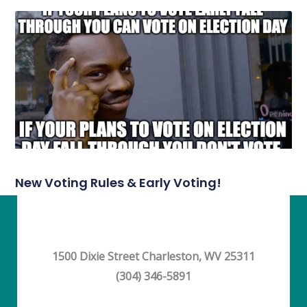
New Voting Rules & Early Voting!
1500 Dixie Street Charleston, WV 25311
(304) 346-5891