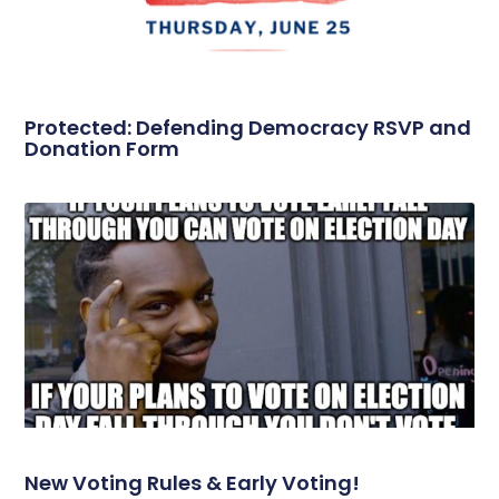
Protected: Defending Democracy RSVP and
Donation Form
New Voting Rules & Early Voting!