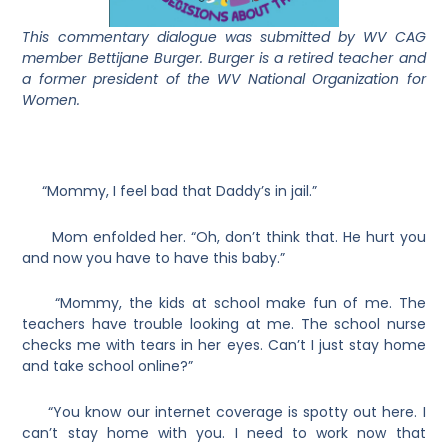
This commentary dialogue was submitted by WV CAG
member Bettijane Burger. Burger is a retired teacher and
a former president of the WV National Organization for
Women.
“Mommy, I feel bad that Daddy’s in jail.”
Mom enfolded her. “Oh, don’t think that. He hurt you
and now you have to have this baby.”
“Mommy, the kids at school make fun of me. The
teachers have trouble looking at me. The school nurse
checks me with tears in her eyes. Can’t I just stay home
and take school online?”
“You know our internet coverage is spotty out here. I
can’t stay home with you. I need to work now that