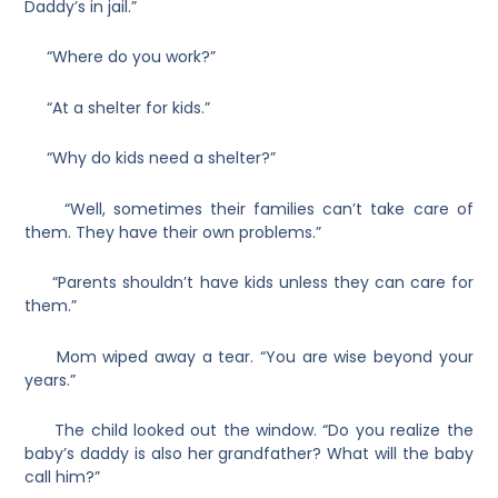
Daddy’s in jail.”
“Where do you work?”
“At a shelter for kids.”
“Why do kids need a shelter?”
“Well, sometimes their families can’t take care of
them. They have their own problems.”
“Parents shouldn’t have kids unless they can care for
them.”
Mom wiped away a tear. “You are wise beyond your
years.”
The child looked out the window. “Do you realize the
baby’s daddy is also her grandfather? What will the baby
call him?”