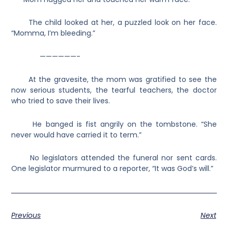
The child looked at her, a puzzled look on her face.
“Momma, I’m bleeding.”
——————-
At the gravesite, the mom was gratified to see the
now serious students, the tearful teachers, the doctor
who tried to save their lives.
He banged is fist angrily on the tombstone. “She
never would have carried it to term.”
No legislators attended the funeral nor sent cards.
One legislator murmured to a reporter, “It was God’s will.”
Previous
Next