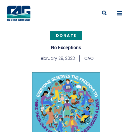
Skip
to
Search
content
DONATE
No Exceptions
February 28, 2023
CAG