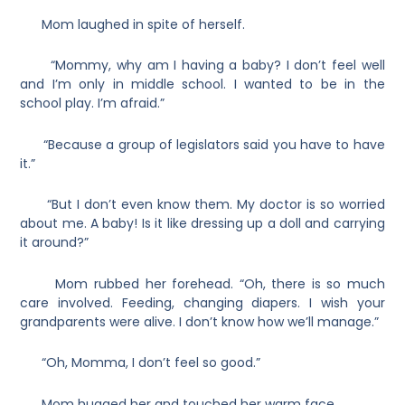
Mom laughed in spite of herself.
“Mommy, why am I having a baby? I don’t feel well
and I’m only in middle school. I wanted to be in the
school play. I’m afraid.”
“Because a group of legislators said you have to have
it.”
“But I don’t even know them. My doctor is so worried
about me. A baby! Is it like dressing up a doll and carrying
it around?”
Mom rubbed her forehead. “Oh, there is so much
care involved. Feeding, changing diapers. I wish your
grandparents were alive. I don’t know how we’ll manage.”
“Oh, Momma, I don’t feel so good.”
Mom hugged her and touched her warm face.