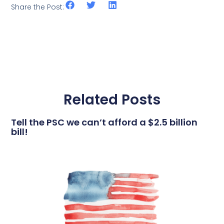
Share the Post:
Related Posts
Tell the PSC we can’t afford a $2.5 billion
bill!