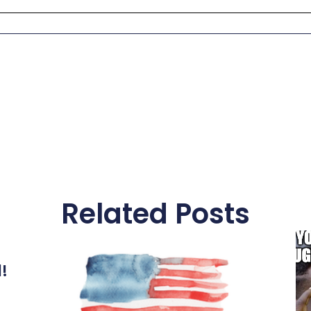
Related Posts
l!