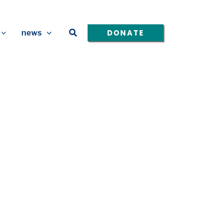
Search
DONATE
news