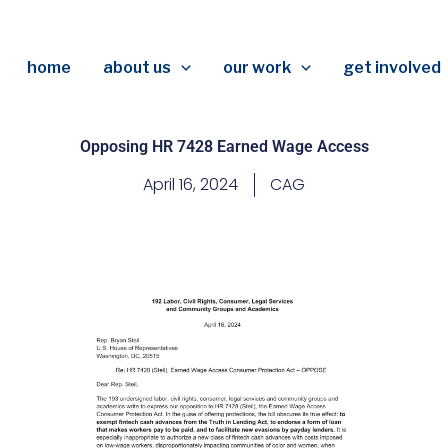
home
about us
our work
get involved
Opposing HR 7428 Earned Wage Access
April 16, 2024
CAG