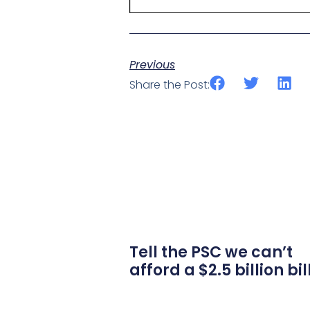
Previous
Share the Post:
Tell the PSC we can’t
afford a $2.5 billion bil