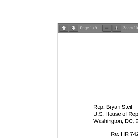
Page
1
/
9
Zoom
1