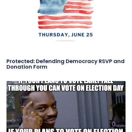
Protected: Defending Democracy RSVP and
Donation Form