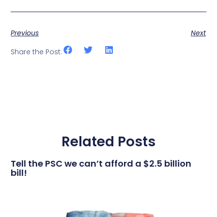
Previous
Next
Share the Post:
Related Posts
Tell the PSC we can’t afford a $2.5 billion
bill!