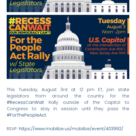
This Tuesday, August 3rd at 12 pm ET, join state
legislators from around the country for the
#RecessCanWait
Rally outside of the Capitol to
Congress to stay in session until they pass the
#ForThePeopleAct
.
RSVP:
https://www.mobilize.us/mobilize/event/403992/