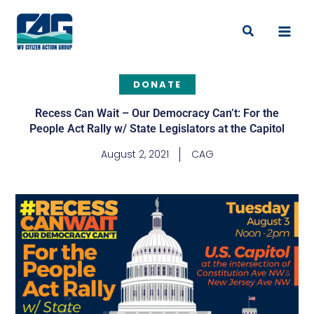
Skip
to
Search
content
DONATE
Recess Can Wait – Our Democracy Can’t: For the
People Act Rally w/ State Legislators at the Capitol
August 2, 2021
CAG