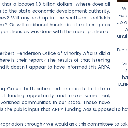
hat allocates 1.3 billion dollars! Where does all
We
s to the state economic development authority.
Exec
ey? Will any end up in the southern coalfields
up a
k? Or will additional hundreds of millions go as
w
rporations as was done with the major portion of
unal
Deve
erbert Henderson Office of Minority Affairs did a
b
ere is their report? The results of that listening
Vi
 and it doesn’t appear to have informed this ARPA
s
ha
BENN
g Group both submitted proposals to take a
ral funding opportunity and make some real,
overished communities in our state. These have
is the public input that ARPA funding was supposed to h
ppropriation through? We would ask this committee to ta