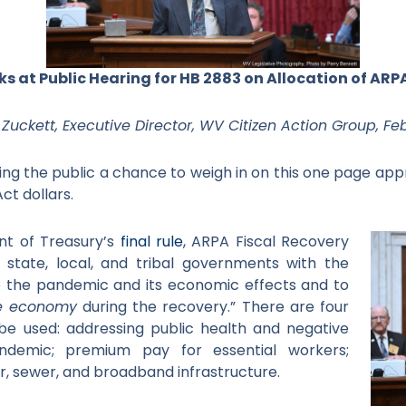
s at Public Hearing for HB 2883 on Allocation of ARP
Zuckett, Executive Director, WV Citizen Action Group, Feb
ng the public a chance to weigh in on this one page appr
ct dollars.
t of Treasury’s
final rule
, ARPA Fiscal Recovery
 state, local, and tribal governments with the
 the pandemic and its economic effects and to
e economy
during the recovery.” There are four
o be used: addressing public health and negative
demic; premium pay for essential workers;
er, sewer, and broadband infrastructure.