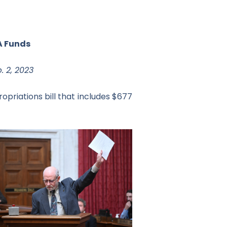
A Funds
. 2, 2023
opriations bill that includes $677