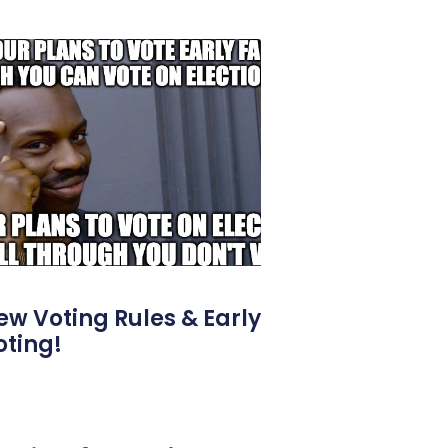
ew Voting Rules & Early
oting!