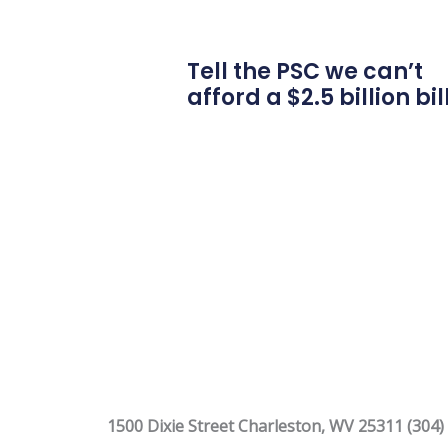
Tell the PSC we can’t
afford a $2.5 billion bil
1500 Dixie Street Charleston, WV 25311 (304)