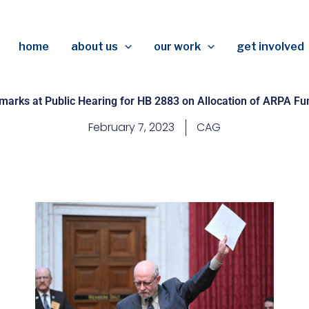
home
about us
our work
get involved
marks at Public Hearing for HB 2883 on Allocation of ARPA Fu
February 7, 2023
CAG