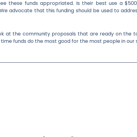
ee these funds appropriated. Is their best use a $500 
e advocate that this funding should be used to addres
ok at the community proposals that are ready on the ta
me funds do the most good for the most people in our 