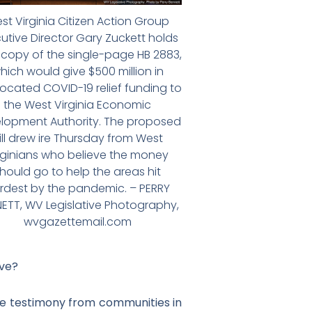
st Virginia Citizen Action Group
utive Director Gary Zuckett holds
 copy of the single-page HB 2883,
hich would give $500 million in
located COVID-19 relief funding to
the West Virginia Economic
lopment Authority. The proposed
ill drew ire Thursday from West
rginians who believe the money
hould go to help the areas hit
rdest by the pandemic. – PERRY
ETT, WV Legislative Photography,
wvgazettemail.com
ave?
ke testimony from communities in