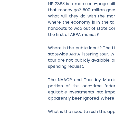
HB 2883 is a mere one-page bill t
that money go? 500 million goe
What will they do with the mon
where the economy is in the tan
handouts to woo out of state co
the first of ARPA monies?
Where is the public input? The H
statewide ARPA listening tour. Wh
tour are not publicly available,
spending request.
The NAACP and Tuesday Mornin
portion of this one-time fede
equitable investments into imp
apparently been ignored. Where 
What is the need to rush this a