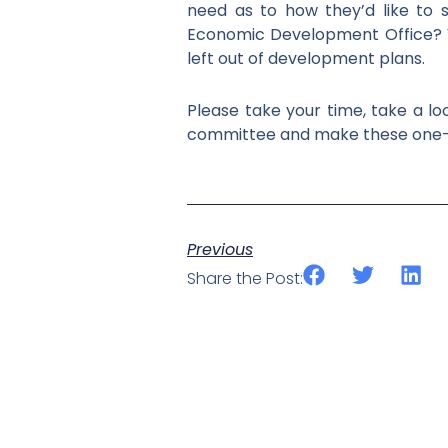
need as to how they’d like to s
Economic Development Office? W
left out of development plans.
Please take your time, take a lo
committee and make these one-ti
Previous
Share the Post: