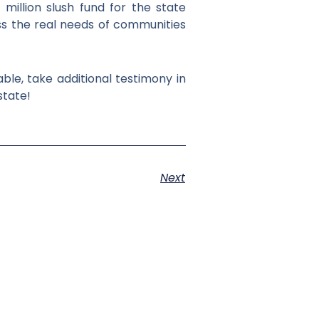
million slush fund for the state
s the real needs of communities
ble, take additional testimony in
state!
Next