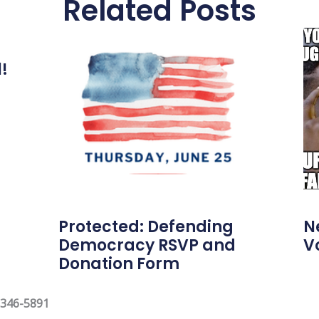
Related Posts
l!
Protected: Defending
N
Democracy RSVP and
V
Donation Form
 346-5891