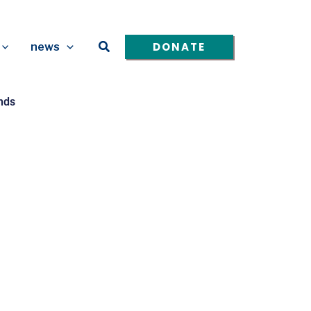
Search
DONATE
news
nds