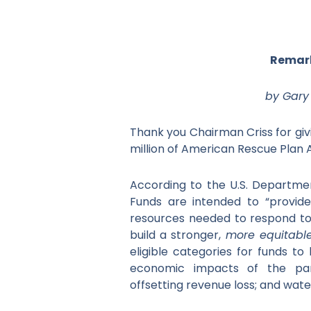
Remark
by Gary 
Thank you Chairman Criss for givi
million of American Rescue Plan A
According to the U.S. Departmen
Funds are intended to “provide
resources needed to respond to
build a stronger,
more equitabl
eligible categories for funds t
economic impacts of the pan
offsetting revenue loss; and wat